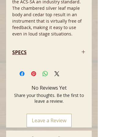
the ACS-SA an industry standard.
The chambered silver leaf maple
body and cedar top result in an
instrument that is virtually free of
feedback, making it easy to use
even in loud stage situations.
SPECS
- MIDI ready nylon string, slim neck,
acoustic-electric guitar for the 21st
century with endless sonic
possibilities
No Reviews Yet
- Perfect for electric guitar players
Share your thoughts. Be the first to
looking to incorporate a nylon
leave a review.
sound
- Mahogany neck
- Ebony Fingerboard
Leave a Review
- 16 inch fingerboard radius
- 25 1/2 inch Scale
- 1.715 inch nut width