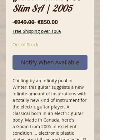
Slim SA | 2005
Regular
Sale
 €949.00 
€850.00
Price
Price
Free Shipping over 100€
Out of Stock
Notify When Available
Chilling by an infinity pool in
Winter, this guitar suggests a new
infinite amount of inspirations with
a totally new kind of instrument for
the electric guitar player. A
classical born in an electric guitar
body. Made in Canada, here's
a Godin from 2005 in excellent
condition ... electronic plastic
plates are still covered in plastic :O