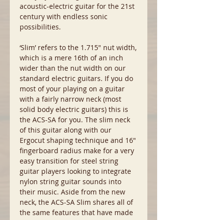
acoustic-electric guitar for the 21st
century with endless sonic
possibilities.
‘Slim’ refers to the 1.715″ nut width,
which is a mere 16th of an inch
wider than the nut width on our
standard electric guitars. If you do
most of your playing on a guitar
with a fairly narrow neck (most
solid body electric guitars) this is
the ACS-SA for you. The slim neck
of this guitar along with our
Ergocut shaping technique and 16″
fingerboard radius make for a very
easy transition for steel string
guitar players looking to integrate
nylon string guitar sounds into
their music. Aside from the new
neck, the ACS-SA Slim shares all of
the same features that have made