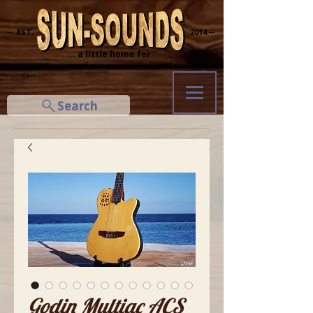
─ EST.
2014 ─
... a little home for
music
Cart
Search
Godin Multiac ACS