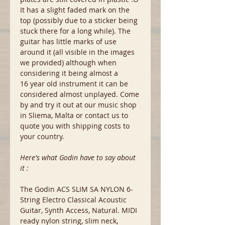
It has a slight faded mark on the
top (possibly due to a sticker being
stuck there for a long while). The
guitar has little marks of use
around it (all visible in the images
we provided) although when
considering it being almost a
16 year old instrument it can be
considered almost unplayed. Come
by and try it out at our music shop
in Sliema, Malta or contact us to
quote you with shipping costs to
your country.
Here's what Godin have to say about
it :
The Godin ACS SLIM SA NYLON 6-
String Electro Classical Acoustic
Guitar, Synth Access, Natural. MIDI
ready nylon string, slim neck,