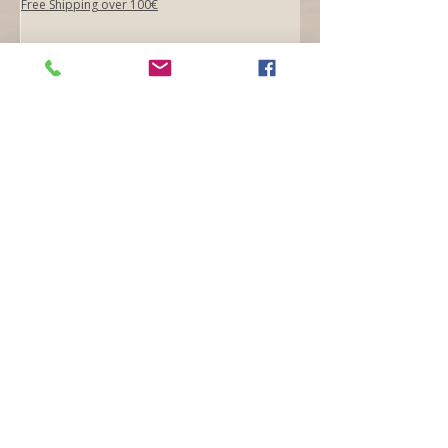
Free Shipping over 100€
Add to Cart
Opening hours
Mon -
10:30 to 13:00 & 15:00 - 19:00
Tue -
15:00 to 21
:00
Wed -
10:30 to 13:00 & 15:00 - 19
:00
Thur -
10:30 to 13:00 & 15:00 -
19:00
Fri -
10:30 to 13:00 & 15:00 - 19:00
Sat -
11:00 to 1
7
:00
Sun -
CLOSED
Contact us
Call on :
+356 79016222