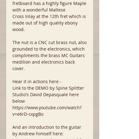
fretboard has a highly figure Maple
with a wonderful Maltese
Cross Inlay at the 12th fret which is
made out of high quality ebony
wood.
The nut is a CNC cut brass nut, also
grounded to the electronics, which
compliments the brass MC Guitars
medilion and electronics back
cover.
Hear it in actions here -
Link to the DEMO by Spine Splitter
Studio's David Depasquale here
below
https://www.youtube.com/watch?
v=e6rD-sxpgBo
And an introduction to the guitar
by Andrew himself here: