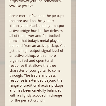
https://www.youtube.com/watch?
v=NSYo-jwTKvc
Some more info about the pickups
that are used on this guitar:
The original Blackouts high-output
active bridge humbucker delivers
all of the power and full-bodied
punch that today’s metal players
demand from an active pickup. You
get the high-output signal level of
an active pickup, with a more
organic feel and open tonal
response that allows the true
character of your guitar to come
through. The treble and bass
response is extended beyond the
range of traditional active pickups
and has been carefully balanced
with a slightly scooped midrange
for the perfect crunch.