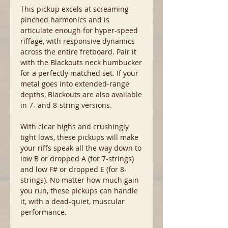
This pickup excels at screaming
pinched harmonics and is
articulate enough for hyper-speed
riffage, with responsive dynamics
across the entire fretboard. Pair it
with the Blackouts neck humbucker
for a perfectly matched set. If your
metal goes into extended-range
depths, Blackouts are also available
in 7- and 8-string versions.
With clear highs and crushingly
tight lows, these pickups will make
your riffs speak all the way down to
low B or dropped A (for 7-strings)
and low F# or dropped E (for 8-
strings). No matter how much gain
you run, these pickups can handle
it, with a dead-quiet, muscular
performance.