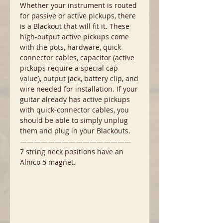
Whether your instrument is routed
for passive or active pickups, there
is a Blackout that will fit it. These
high-output active pickups come
with the pots, hardware, quick-
connector cables, capacitor (active
pickups require a special cap
value), output jack, battery clip, and
wire needed for installation. If your
guitar already has active pickups
with quick-connector cables, you
should be able to simply unplug
them and plug in your Blackouts.
————————————————
7 string neck positions have an
Alnico 5 magnet.