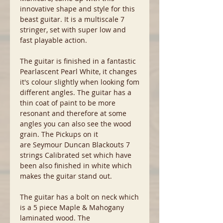
innovative shape and style for this
beast guitar. It is a multiscale 7
stringer, set with super low and
fast playable action.
The guitar is finished in a fantastic
Pearlascent Pearl White, it changes
it's colour slightly when looking fom
different angles. The guitar has a
thin coat of paint to be more
resonant and therefore at some
angles you can also see the wood
grain. The Pickups on it
are Seymour Duncan Blackouts 7
strings Calibrated set which have
been also finished in white which
makes the guitar stand out.
The guitar has a bolt on neck which
is a 5 piece Maple & Mahogany
laminated wood. The