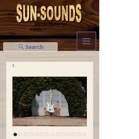
─ EST.
2014 ─
... a little home for
music
Cart
Search