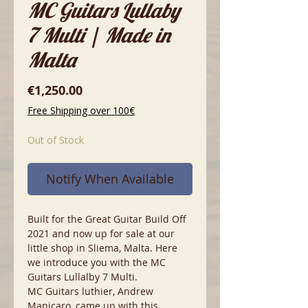
MC Guitars Lullaby
7 Multi | Made in
Malta
Price
€1,250.00
Free Shipping over 100€
Out of Stock
Notify When Available
Built for the Great Guitar Build Off
2021 and now up for sale at our
little shop in Sliema, Malta. Here
we introduce you with the MC
Guitars Lullalby 7 Multi.
MC Guitars luthier, Andrew
Manicaro, came up with this