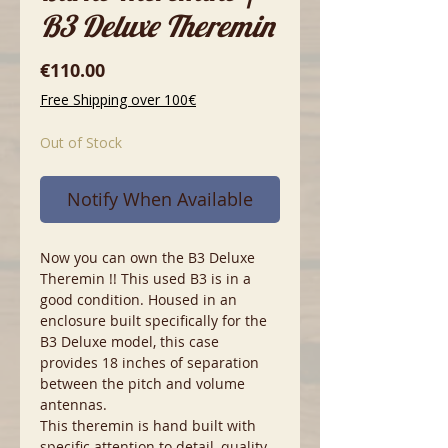
B3 Deluxe Theremin
Price
€110.00
Free Shipping over 100€
Out of Stock
Notify When Available
Now you can own the B3 Deluxe
Theremin !! This used B3 is in a
good condition. Housed in an
enclosure built specifically for the
B3 Deluxe model, this case
provides 18 inches of separation
between the pitch and volume
antennas.
This theremin is hand built with
specific attention to detail, quality