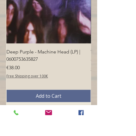
Deep Purple - Machine Head (LP) |
Who - Who's Next (LP
0600753635827
Price
€40.00
Price
€38.00
Free Shipping over 100€
Free Shipping over 100€
Add to Cart