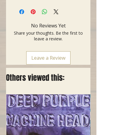
No Reviews Yet
Share your thoughts. Be the first to
leave a review.
Leave a Review
Others viewed this: