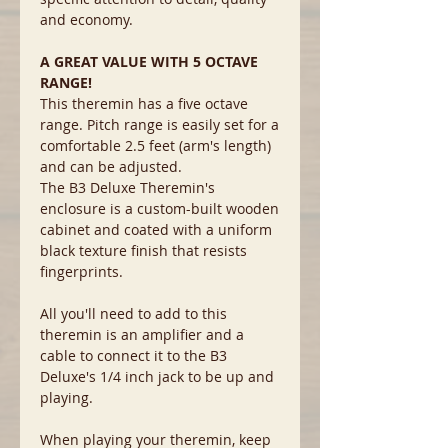
and economy.
A GREAT VALUE WITH 5 OCTAVE
RANGE!
This theremin has a five octave
range. Pitch range is easily set for a
comfortable 2.5 feet (arm's length)
and can be adjusted.
The B3 Deluxe Theremin's
enclosure is a custom-built wooden
cabinet and coated with a uniform
black texture finish that resists
fingerprints.
All you'll need to add to this
theremin is an amplifier and a
cable to connect it to the B3
Deluxe's 1/4 inch jack to be up and
playing.
When playing your theremin, keep