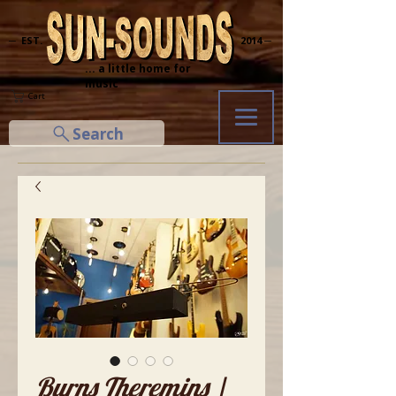
─ EST.
2014 ─
... a little home for
music
Cart
Search
Burns Theremins |