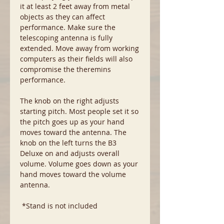
it at least 2 feet away from metal
objects as they can affect
performance. Make sure the
telescoping antenna is fully
extended. Move away from working
computers as their fields will also
compromise the theremins
performance.
The knob on the right adjusts
starting pitch. Most people set it so
the pitch goes up as your hand
moves toward the antenna. The
knob on the left turns the B3
Deluxe on and adjusts overall
volume. Volume goes down as your
hand moves toward the volume
antenna.
*Stand is not included