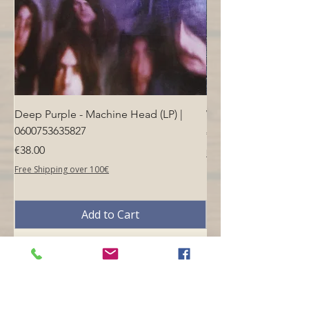
Deep Purple - Machine Head (LP) |
Who - Who's Next (LP
0600753635827
Price
€40.00
Price
€38.00
Free Shipping over 100€
Free Shipping over 100€
Add to Cart
Opening hours