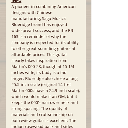
INFO
A pioneer in combining American
designs with Chinese
manufacturing, Saga Music’s
Blueridge brand has enjoyed
widespread success, and the BR-
163 is a reminder of why the
company is respected for its ability
to offer great-sounding guitars at
affordable prices. This guitar
clearly takes inspiration from
Martin’s 000-28, though at 15 1/4
inches wide, its body is a tad
larger. Blueridge also chose a long
25.5-inch scale (original 14-fret
Martin 000s have a 24.9-inch scale),
which would make it an OM, but it
keeps the 000’s narrower neck and
string spacing. The quality of
materials and craftsmanship on
our review guitar is excellent. The
Indian rosewood back and sides