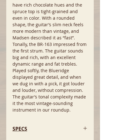
have rich chocolate hues and the
spruce top is tight-grained and
even in color. With a rounded
shape, the guitar’s slim neck feels
more modern than vintage, and
Madsen described it as “fast”.
Tonally, the BR-163 impressed from
the first strum. The guitar sounds
big and rich, with an excellent
dynamic range and fat trebles.
Played softly, the Blueridge
displayed great detail, and when
we dug in with a pick, it got louder
and louder, without compression.
The guitar’s tonal complexity made
it the most vintage-sounding
instrument in our roundup.
SPECS