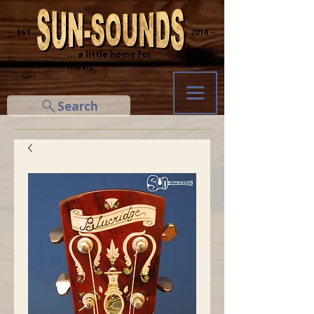
─ EST.
2014 ─
... a little home for
music
Cart
Search