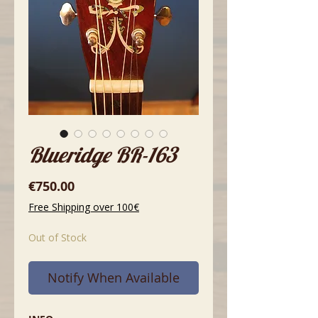
Blueridge BR-163
Price
€750.00
Free Shipping over 100€
Out of Stock
Notify When Available