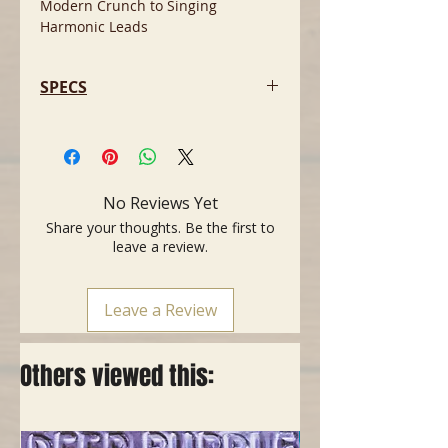
Modern Crunch to Singing
Harmonic Leads
SPECS
- 4 channels
- Four 3-stage EQs incl. logarithmic
treble curve
- Bright switch for Channels 1 and
No Reviews Yet
2
Share your thoughts. Be the first to
- Separate Gain and Volume
leave a review.
controls for each channel
- Hi / Lo Gain switch
- Noise Gate with threshold adjust
Leave a Review
- 2 parallel FX loops
- 4 x ECC 83 / 12 AX 7 preamp tubes
- Tuner out activated via standby
Others viewed this:
switch.
- 100 watts (4 EL34 tubes)
- Master A/B switch
- Presence and Depth Punch