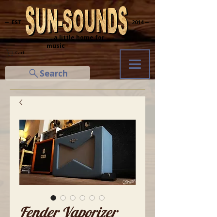
─ EST.
2014 ─
... a little home for
music
Cart
Search
Fender Vaporizer