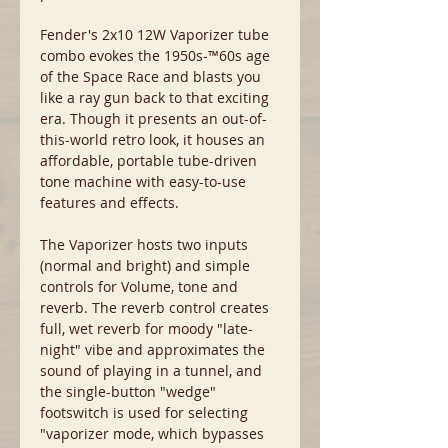
Fender's 2x10 12W Vaporizer tube
combo evokes the 1950s-™60s age
of the Space Race and blasts you
like a ray gun back to that exciting
era. Though it presents an out-of-
this-world retro look, it houses an
affordable, portable tube-driven
tone machine with easy-to-use
features and effects.
The Vaporizer hosts two inputs
(normal and bright) and simple
controls for Volume, tone and
reverb. The reverb control creates
full, wet reverb for moody "late-
night" vibe and approximates the
sound of playing in a tunnel, and
the single-button "wedge"
footswitch is used for selecting
"vaporizer mode, which bypasses