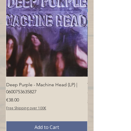
Deep Purple - Machine Head (LP) |
Who - Who's Next (LP
0600753635827
Price
€40.00
Price
€38.00
Free Shipping over 100€
Free Shipping over 100€
Add to Cart