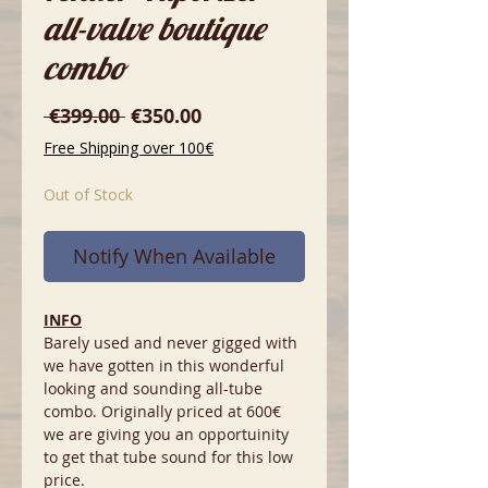
all-valve boutique
combo
Regular
Sale
 €399.00 
€350.00
Price
Price
Free Shipping over 100€
Out of Stock
Notify When Available
INFO
Barely used and never gigged with
we have gotten in this wonderful
looking and sounding all-tube
combo. Originally priced at 600€
we are giving you an opportuinity
to get that tube sound for this low
price.