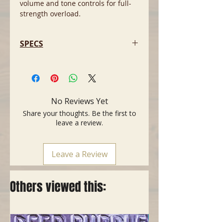
volume and tone controls for full-
strength overload.
SPECS
Power: 12W tube
Speakers: 2x10" Special Design
Vaporizer speakers
Two inputs ” 1/4", Normal and
No Reviews Yet
Bright
Share your thoughts. Be the first to
Internal speaker disconnects to
leave a review.
allow the amp's 1/4" output to be
used with external 8Î speaker
enclosures
Leave a Review
Controls: Volume, Tone and Reverb
Tubes: two x 12AX7; two x
6BQ5/EL84
Others viewed this:
Single-Button "Wedge" footswitch
included
Weight: 37 lb (16.78 kg)