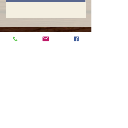
Opening hours
Mon -
10:30 to 13:00 & 15:00 - 19:00
Tue -
15:00 to 21
:00
Wed -
10:30 to 13:00 & 15:00 - 19
:00
Thur -
10:30 to 13:00 & 15:00 -
19:00
Fri -
10:30 to 13:00 & 15:00 - 19:00
Sat -
11:00 to 1
7
:00
Sun -
CLOSED
Contact us
Call on :
+356 79016222
+356 21314432
Email us on :
info@sun-sounds.com