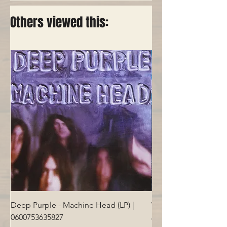
Others viewed this:
Deep Purple - Machine Head (LP) |
Who - Who's Next (LP
0600753635827
Price
€40.00