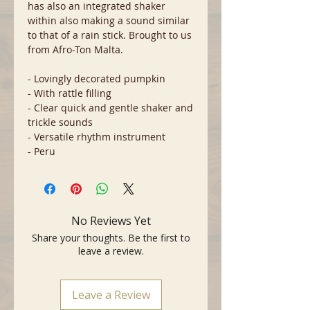
has also an integrated shaker
within also making a sound similar
to that of a rain stick. Brought to us
from Afro-Ton Malta.
- Lovingly decorated pumpkin
- With rattle filling
- Clear quick and gentle shaker and
trickle sounds
- Versatile rhythm instrument
- Peru
No Reviews Yet
Share your thoughts. Be the first to
leave a review.
Leave a Review