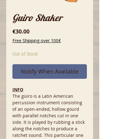
Guiro Shaker
Price
€30.00
Free Shipping over 100€
Out of Stock
Notify When Available
INFO
The güiro is a Latin American
percussion instrument consisting
of an open-ended, hollow gourd
with parallel notches cut in one
side. It is played by rubbing a stick
along the notches to produce a
ratchet sound. This particular one