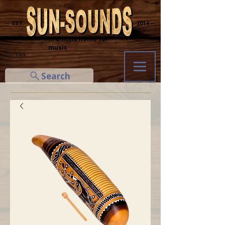
─ EST.
2014 ─
... a little home for
music
Cart
Search