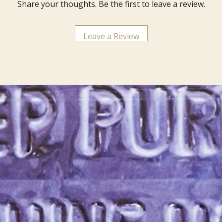
Share your thoughts. Be the first to leave a review.
Leave a Review