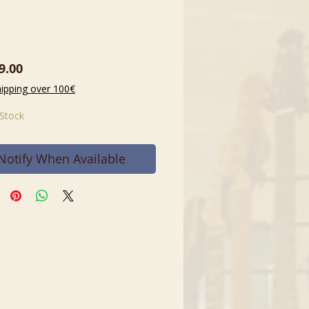
Price
9.00
hipping over 100€
 Stock
Notify When Available