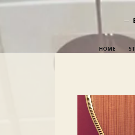
─ 
HOME
S