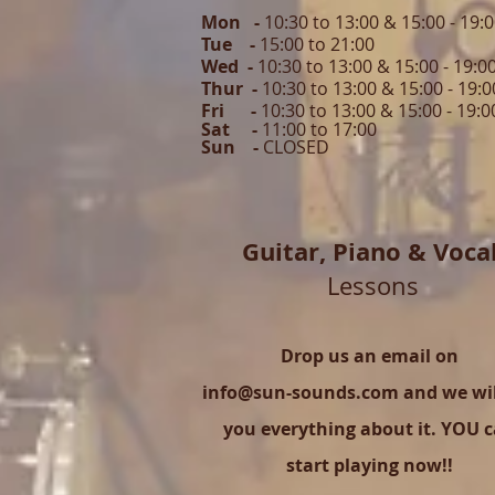
Mon -
10:30 to 13:00 & 15:00 - 19:
Tue -
15:00 to 21
:00
Wed -
10:30 to 13:00 & 15:00 - 19
:0
Thur -
10:30 to 13:00 & 15:00 -
19:0
Fri -
10:30 to 13:00 & 15:00 - 19:0
Sat -
11:00 to 1
7
:00
Sun -
CLOSED
Guitar,
Piano & Voca
Lessons
Drop us an email on
info@sun-sounds.com
and we will
you everything about it. YOU 
start playing now!!