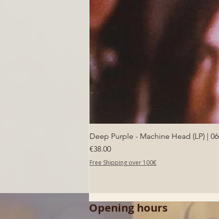
Deep Purple - Machine Head (LP) | 0
Price
€38.00
Free Shipping over 100€
Opening hours