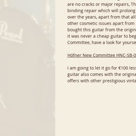
are no cracks or major repairs, The
binding repair which will prolong
over the years, apart from that al
other cosmetic issues apart from 
bought this guitar from the origin
it was never a cheap guitar to beg
Committee, have a look for yourse
Höfner New Committee HNC-SB-0
I am going to let it go for €100 l
guitar also comes with the origin
offers with other prestigious vinta