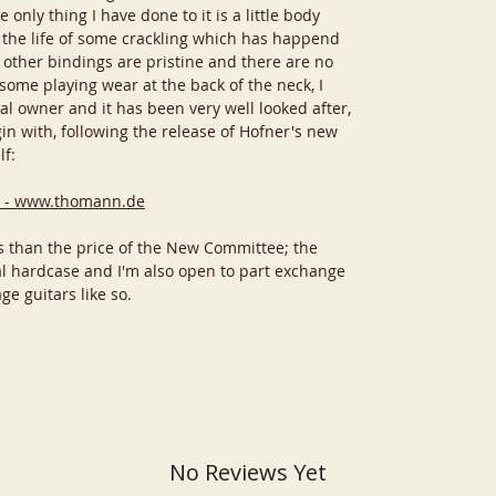
 only thing I have done to it is a little body
 the life of some crackling which has happend
l other bindings are pristine and there are no
some playing wear at the back of the neck, I
al owner and it has been very well looked after,
in with, following the release of Hofner's new
lf:
 - www.thomann.de
ess than the price of the New Committee; the
al hardcase and I'm also open to part exchange
ge guitars like so.
No Reviews Yet