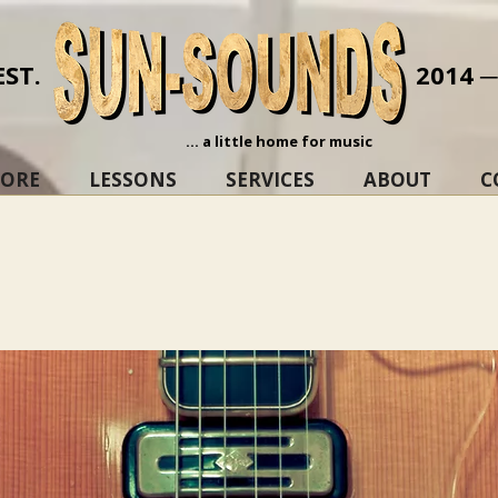
EST.
2014 
... a little home for music
TORE
LESSONS
SERVICES
ABOUT
C