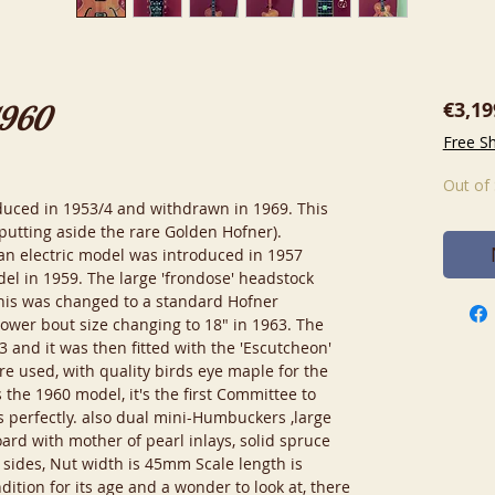
€3,19
1960
Free S
Out of
oduced in 1953/4 and withdrawn in 1969. This
(putting aside the rare Golden Hofner).
; an electric model was introduced in 1957
del in 1959. The large 'frondose' headstock
his was changed to a standard Hofner
 lower bout size changing to 18" in 1963. The
63 and it was then fitted with the 'Escutcheon'
re used, with quality birds eye maple for the
 the 1960 model, it's the first Committee to
's perfectly. also dual mini-Humbuckers ,large
rd with mother of pearl inlays, solid spruce
sides, Nut width is 45mm Scale length is
ition for its age and a wonder to look at, there