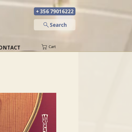
+ 356 79016222
─
Search
ONTACT
Cart