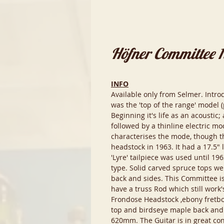
Höfner Committee 
INFO
Available only from Selmer. Intr
was the 'top of the range' model 
Beginning it's life as an acoustic
followed by a thinline electric mo
characterises the mode, though t
headstock in 1963. It had a 17.5"
'Lyre' tailpiece was used until 19
type. Solid carved spruce tops we
back and sides. This Committee is
have a truss Rod which still work
Frondose Headstock ,ebony fretboa
top and birdseye maple back and 
620mm. The Guitar is in great cond