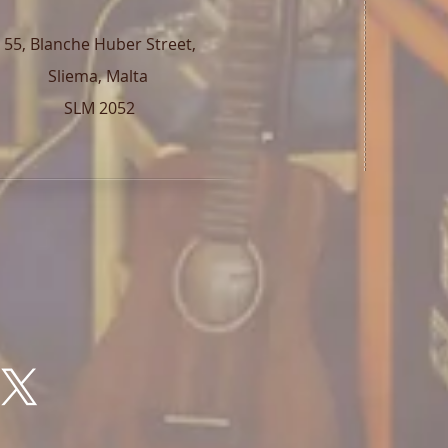
55, Blanche Huber Street,
Sliema, Malta
SLM 2052