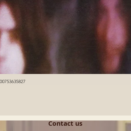
Quick View
600753635827
Contact us