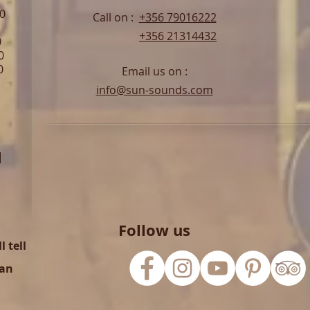
00
Call on :
+356 79016222
+356 21314432
0
0
0
Email us on :
info@sun-sounds.com
l
Follow us
 tell
can