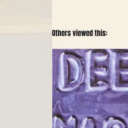
Others viewed this: