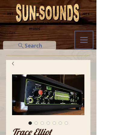
─ EST.
2014 ─
... a little home for
music
Cart
Search
Trace Elliot