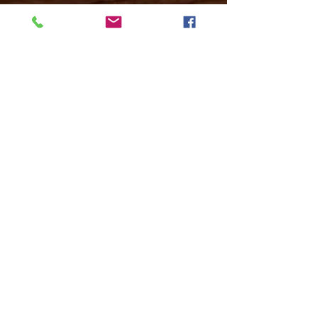
Mon -
10:30 to 13:00 & 15:00 - 19:00
Tue -
15:00 to 21
:00
Wed -
10:30 to 13:00 & 15:00 - 19
:00
Thur -
10:30 to 13:00 & 15:00 -
19:00
Fri -
10:30 to 13:00 & 15:00 - 19:00
Sat -
11:00 to 1
7
:00
Sun -
CLOSED
Contact us
Call on :
+356 79016222
+356 21314432
Email us on :
info@sun-sounds.com
Shop
55, Blanche Huber Street,
Sliema, Malta