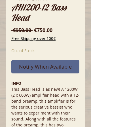
AH1200-12 Bass
Head
Regular
Sale
 €950.00 
€750.00
Price
Price
Free Shipping over 100€
Out of Stock
Notify When Available
INFO
This Bass Head is as new! A 1200W
(2 x 600W) amplifier head with a 12-
band preamp, this amplifier is for
the serious creative bassist who
wants to experiment with their
sound. Along with all the features
of the preamp, this has two