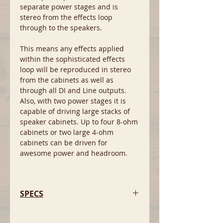
separate power stages and is
stereo from the effects loop
through to the speakers.
This means any effects applied
within the sophisticated effects
loop will be reproduced in stereo
from the cabinets as well as
through all DI and Line outputs.
Also, with two power stages it is
capable of driving large stacks of
speaker cabinets. Up to four 8-ohm
cabinets or two large 4-ohm
cabinets can be driven for
awesome power and headroom.
SPECS
- Pre Shape circuit.
- Valve drive circuit.