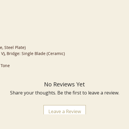
, Steel Plate)
 V), Bridge: Single Blade (Ceramic)
 Tone
No Reviews Yet
Share your thoughts. Be the first to leave a review.
Leave a Review