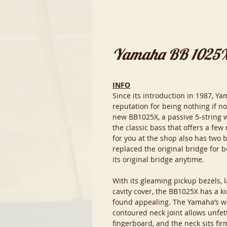
Yamaha BB 1025
INFO
Since its introduction in 1987, Y
reputation for being nothing if not
new BB1025X, a passive 5-string w
the classic bass that offers a few
for you at the shop also has two b
replaced the original bridge for b
its original bridge anytime.
With its gleaming pickup bezels, l
cavity cover, the BB1025X has a ki
found appealing. The Yamaha’s w
contoured neck joint allows unfet
fingerboard, and the neck sits fi