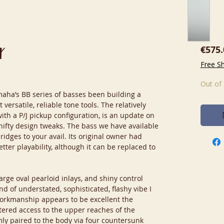
€575.
X
Free S
Out of
amaha’s BB series of basses been building a
 versatile, reliable tone tools. The relatively
ith a P/J pickup configuration, is an update on
 nifty design tweaks. The bass we have available
ridges to your avail. Its original owner had
etter playability, although it can be replaced to
arge oval pearloid inlays, and shiny control
nd of understated, sophisticated, flashy vibe I
orkmanship appears to be excellent the
tered access to the upper reaches of the
rmly paired to the body via four countersunk