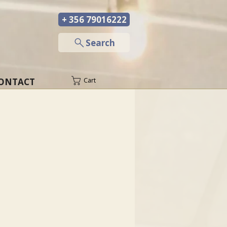
+ 356 79016222
─
Search
ONTACT
Cart