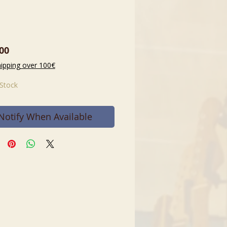
Price
00
hipping over 100€
 Stock
Notify When Available