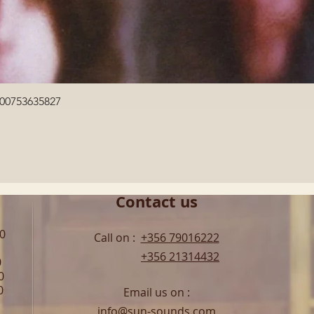
Quick View
600753635827
Contact us
00
Call on :
+356 79016222
+356 21314432
0
0
0
Email us on :
info@sun-sounds.com