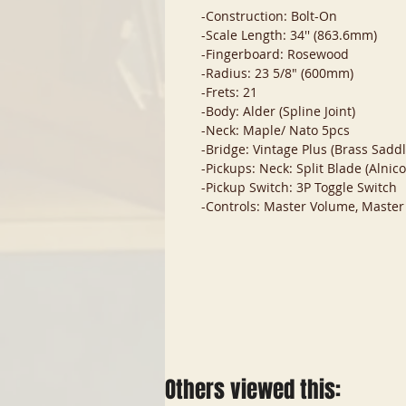
-Construction: Bolt-On
-Scale Length: 34'' (863.6mm)
-Fingerboard: Rosewood
-Radius: 23 5/8" (600mm)
-Frets: 21
-Body: Alder (Spline Joint)
-Neck: Maple/ Nato 5pcs
-Bridge: Vintage Plus (Brass Saddle
-Pickups: Neck: Split Blade (Alnico
-Pickup Switch: 3P Toggle Switch
-Controls: Master Volume, Master
Others viewed this: