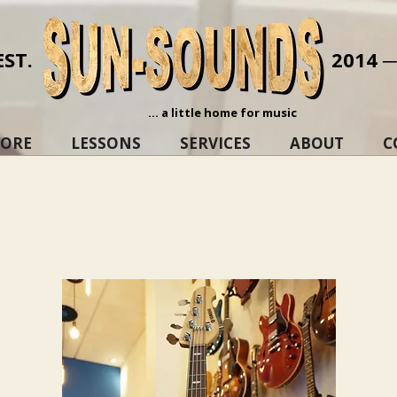
EST.
2014 
... a little home for music
TORE
LESSONS
SERVICES
ABOUT
C