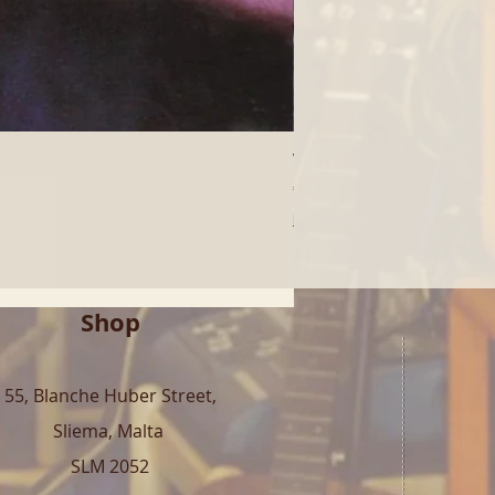
Who - Who's Next (LP) | 
Price
€40.00
Free Shipping over 100€
Shop
55, Blanche Huber Street,
Sliema, Malta
SLM 2052