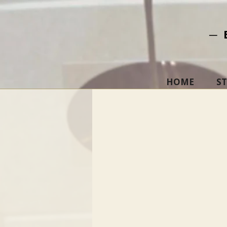
─ 
HOME
S