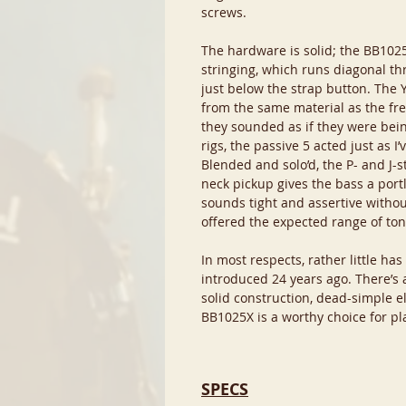
screws.
The hardware is solid; the BB1025
stringing, which runs diagonal th
just below the strap button. The 
from the same material as the fre
they sounded as if they were bein
rigs, the passive 5 acted just as 
Blended and solo’d, the P- and J-
neck pickup gives the bass a por
sounds tight and assertive withou
offered the expected range of ton
In most respects, rather little ha
introduced 24 years ago. There’s a 
solid construction, dead-simple el
BB1025X is a worthy choice for pla
SPECS