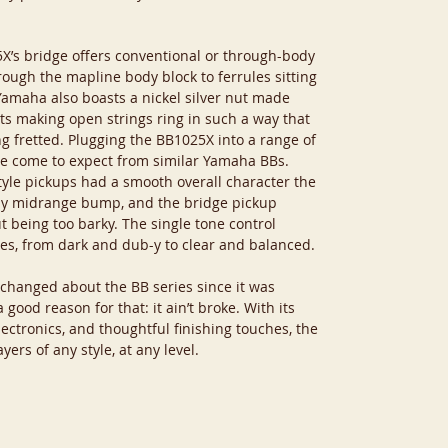
X’s bridge offers conventional or through-body
rough the mapline body block to ferrules sitting
Yamaha also boasts a nickel silver nut made
ts making open strings ring in such a way that
g fretted. Plugging the BB1025X into a range of
I’ve come to expect from similar Yamaha BBs.
style pickups had a smooth overall character the
tly midrange bump, and the bridge pickup
t being too barky. The single tone control
es, from dark and dub-y to clear and balanced.
s changed about the BB series since it was
good reason for that: it ain’t broke. With its
ectronics, and thoughtful finishing touches, the
yers of any style, at any level.