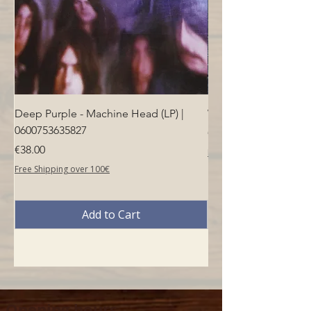
Deep Purple - Machine Head (LP) |
Who - Who's Next (LP
0600753635827
Price
€40.00
Price
€38.00
Free Shipping over 100€
Free Shipping over 100€
Add to Cart
Opening hours