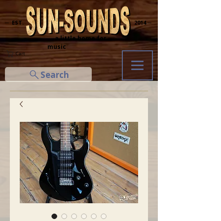
─ EST.
2014 ─
... a little home for
music
Cart
Search