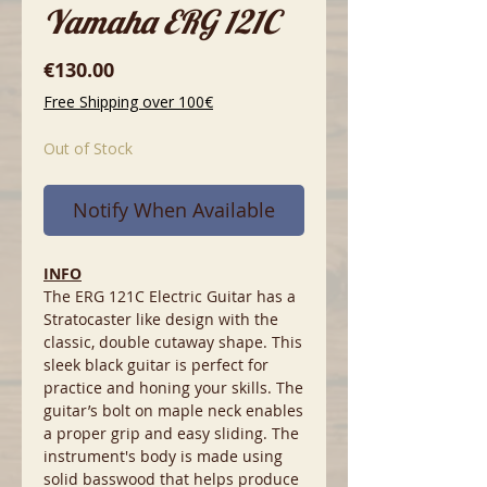
Yamaha ERG 121C
Price
€130.00
Free Shipping over 100€
Out of Stock
Notify When Available
INFO
The ERG 121C Electric Guitar has a
Stratocaster like design with the
classic, double cutaway shape. This
sleek black guitar is perfect for
practice and honing your skills. The
guitar’s bolt on maple neck enables
a proper grip and easy sliding. The
instrument's body is made using
solid basswood that helps produce