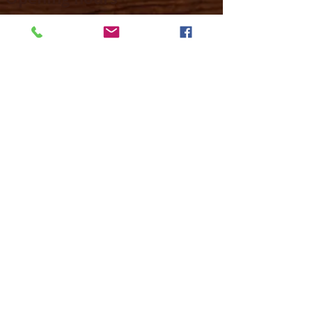
Mon -
10:30 to 13:00 & 15:00 - 19:00
Tue -
15:00 to 21
:00
Wed -
10:30 to 13:00 & 15:00 - 19
:00
Thur -
10:30 to 13:00 & 15:00 -
19:00
Fri -
10:30 to 13:00 & 15:00 - 19:00
Sat -
11:00 to 1
7
:00
Sun -
CLOSED
Contact us
Call on :
+356 79016222
+356 21314432
Email us on :
info@sun-sounds.com
Shop
55, Blanche Huber Street,
Sliema, Malta