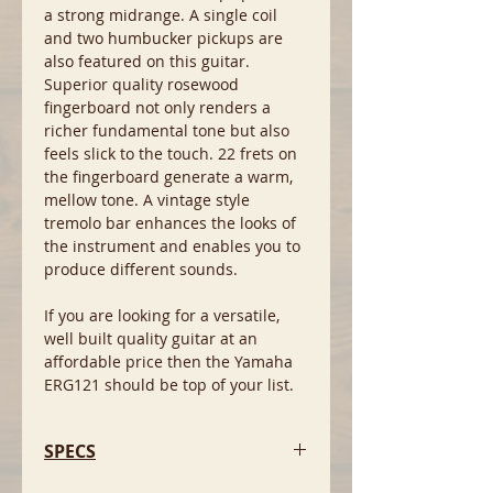
a strong midrange. A single coil
and two humbucker pickups are
also featured on this guitar.
Superior quality rosewood
fingerboard not only renders a
richer fundamental tone but also
feels slick to the touch. 22 frets on
the fingerboard generate a warm,
mellow tone. A vintage style
tremolo bar enhances the looks of
the instrument and enables you to
produce different sounds.
If you are looking for a versatile,
well built quality guitar at an
affordable price then the Yamaha
ERG121 should be top of your list.
SPECS
-Body: Solid Basswood