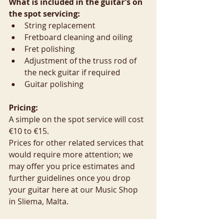
What is included in the guitar’s on 
the spot servicing:
String replacement  
Fretboard cleaning and oiling  
Fret polishing  
Adjustment of the truss rod of 
the neck guitar if required  
Guitar polishing 
Pricing:
A simple on the spot service will cost 
€10 to €15.
Prices for other related services that 
would require more attention; we 
may offer you price estimates and 
further guidelines once you drop 
your guitar here at our Music Shop 
in Sliema, Malta.