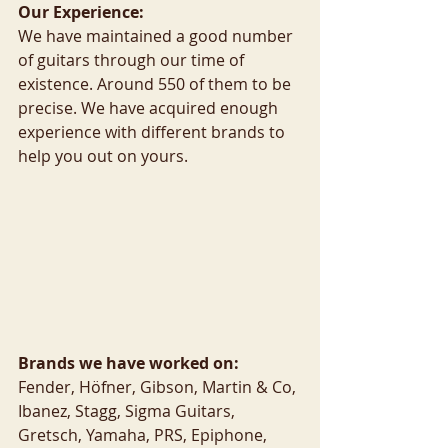
Our Experience:
We have maintained a good number 
of guitars through our time of 
existence. Around 550 of them to be 
precise. We have acquired enough 
experience with different brands to 
help you out on yours.
Brands we have worked on:
Fender, Höfner, Gibson, Martin & Co, 
Ibanez, Stagg, Sigma Guitars, 
Gretsch, Yamaha, PRS, Epiphone, 