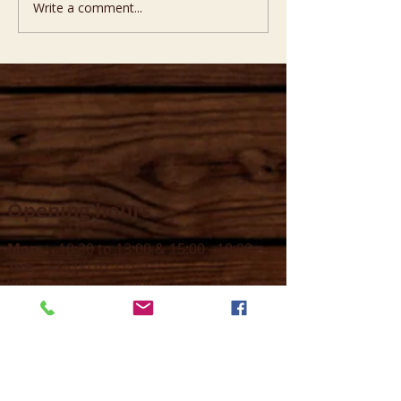
Write a comment...
Opening hours
Mon -
10:30 to 13:00 & 15:00 - 19:00
Tue -
15:00 to 21
:00
Wed -
10:30 to 13:00 & 15:00 - 19
:00
Thur -
10:30 to 13:00 & 15:00 -
19:00
Fri -
10:30 to 13:00 & 15:00 - 19:00
Sat -
11:00 to 1
7
:00
Sun -
CLOSED
Contact us