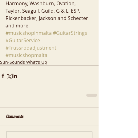
Harmony, Washburn, Ovation, 
Taylor, Seagull, Guild, G & L, ESP, 
Rickenbacker, Jackson and Schecter 
and more.
#musicshopinmalta
#GuitarStrings
#GuitarService
#Trussrodadjustment
#musicshopmalta
Sun-Sounds What's Up
Comments