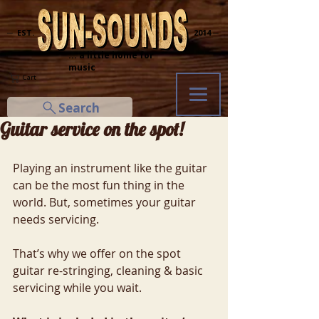
─ EST.
2014 ─
... a little home for
music
Cart
Search
Guitar service on the spot!
Playing an instrument like the guitar 
can be the most fun thing in the 
world. But, sometimes your guitar 
needs servicing.
That’s why we offer on the spot 
guitar re-stringing, cleaning & basic 
servicing while you wait.