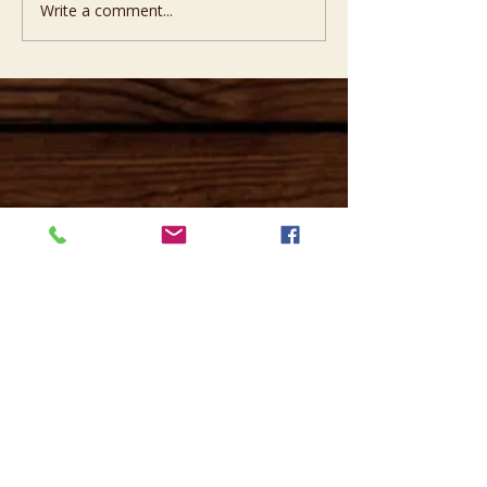
Write a comment...
Opening hours
Mon -
10:30 to 13:00 & 15:00 - 19:00
Tue -
15:00 to 21
:00
Wed -
10:30 to 13:00 & 15:00 - 19
:00
Thur -
10:30 to 13:00 & 15:00 -
19:00
Fri -
10:30 to 13:00 & 15:00 - 19:00
Sat -
11:00 to 1
7
:00
Sun -
CLOSED
Contact us