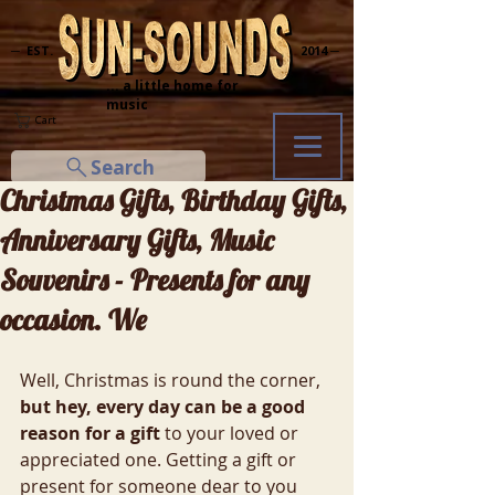
─ EST.
2014 ─
... a little home for
music
Cart
Search
Christmas Gifts, Birthday Gifts,
Anniversary Gifts, Music
Souvenirs - Presents for any
occasion. We
Well, Christmas is round the corner, 
but hey, every day can be a good 
reason for a gift 
to your loved or 
appreciated one. Getting a gift or 
present for someone dear to you 