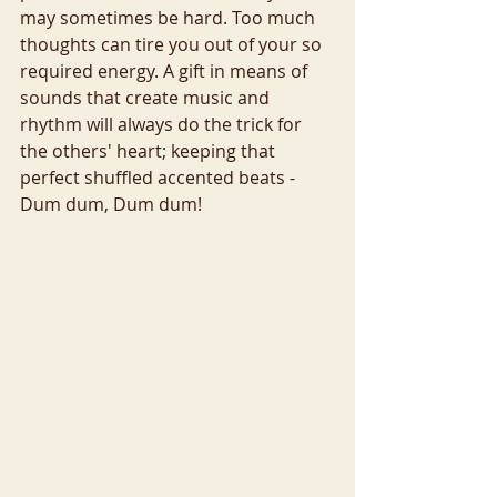
may sometimes be hard. Too much 
thoughts can tire you out of your so 
required energy. A gift in means of 
sounds that create music and 
rhythm will always do the trick for 
the others' heart; keeping that 
perfect shuffled accented beats - 
Dum dum, Dum dum!