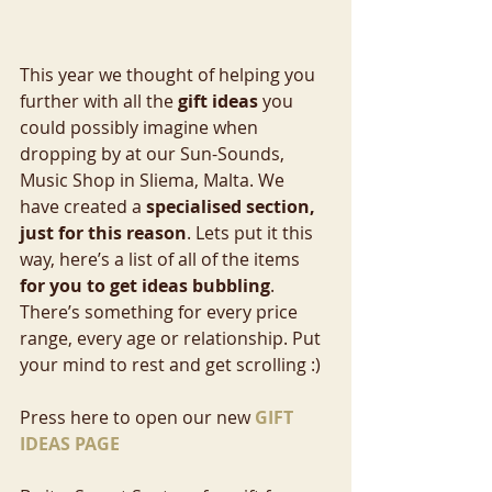
This year we thought of helping you 
further with all the 
gift ideas
 you 
could possibly imagine when 
dropping by at our Sun-Sounds, 
Music Shop in Sliema, Malta. We 
have created a 
specialised section, 
just for this reason
. Lets put it this 
way, here’s a list of all of the items
for you to get ideas bubbling
. 
There’s something for every price 
range, every age or relationship. Put 
your mind to rest and get scrolling :)
Press here to open our new 
GIFT 
IDEAS PAGE