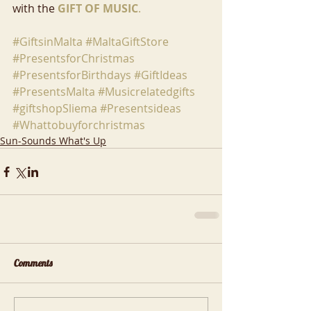
with the 
GIFT OF MUSIC
.
#GiftsinMalta
#MaltaGiftStore
#PresentsforChristmas
#PresentsforBirthdays
#GiftIdeas
#PresentsMalta
#Musicrelatedgifts
#giftshopSliema
#Presentsideas
#Whattobuyforchristmas
Sun-Sounds What's Up
Comments