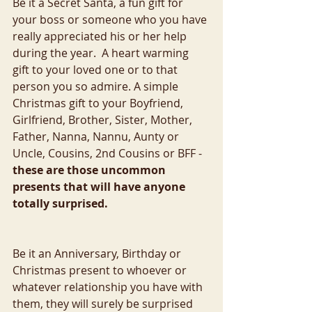
Be it a Secret Santa, a fun gift for 
your boss or someone who you have 
really appreciated his or her help 
during the year.  A heart warming 
gift to your loved one or to that 
person you so admire. A simple 
Christmas gift to your Boyfriend, 
Girlfriend, Brother, Sister, Mother, 
Father, Nanna, Nannu, Aunty or 
Uncle, Cousins, 2nd Cousins or BFF - 
these are those uncommon 
presents that will have anyone 
totally surprised.
Be it an Anniversary, Birthday or 
Christmas present to whoever or 
whatever relationship you have with 
them, they will surely be surprised 