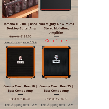
Yamaha THR10C | Used
NUX Mighty Air Wireless
| Desktop Guitar Amp
Stereo Modelling
Amplifier
Regular Price
Sale Price
€199.00
€240.00
Out of stock
Free Shipping over 100€
Orange Crush Bass 50 |
Orange Crush Bass 25 |
Bass Combo Amp
Bass Combo Amp
Regular Price
Sale Price
Regular Price
Sale Price
€349.00
€230.00
€380.00
€245.00
Free Shipping over 100€
Free Shipping over 100€