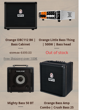
Orange OBC112 BK |
Orange Little Bass Thing
Bass Cabinet
| 500W | Bass head
Out of stock
Regular Price
Sale Price
€499.00
€599.00
Free Shipping over 100€
Mighty Bass 50 BT
Orange Bass Amp
Combo | Crush Bass 25