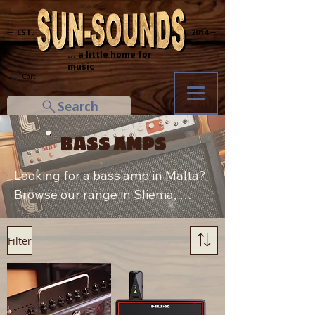
─ EST.
2014 ─
... a little home for
music
Cart
Search
BASS AMPS
Looking for a bass amp in Malta? 
Browse our range in Sliema, 
including Yamaha and NUX bass 
and multi-effect amps, both new 
Filter
and used. Trading in or want to 
sell your amp? Visit us in-store 
for a fair quote.