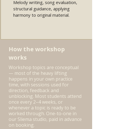
Melody writing, song evaluation,
structural guidance, applying
harmony to original material.
How the workshop
works
Workshop topics are conceptual
— most of the heavy lifting
happens in your own practice
time, with sessions used for
direction, feedback and
unblocking. Most students attend
once every 2–4 weeks, or
whenever a topic is ready to be
worked through. One-to-one in
our Sliema studio, paid in advance
on booking.