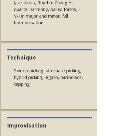
Jazz blues, Rhythm Changes,
quartal harmony, ballad forms, ii-
V-I in major and minor, full
harmonisation.
Technique
Sweep picking, alternate picking,
hybrid picking, legato, harmonics,
tapping.
Improvisation