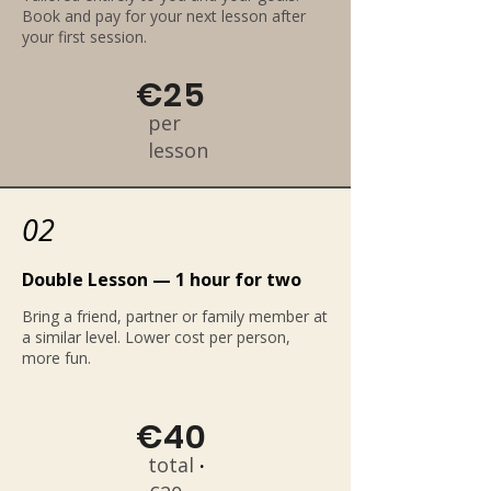
Book and pay for your next lesson after
your first session.
€25
per
lesson
02
Double Lesson — 1 hour for two
Bring a friend, partner or family member at
a similar level. Lower cost per person,
more fun.
€40
total
·