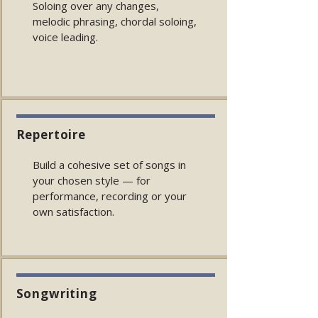
Soloing over any changes,
melodic phrasing, chordal soloing,
voice leading.
Repertoire
Build a cohesive set of songs in
your chosen style — for
performance, recording or your
own satisfaction.
Songwriting