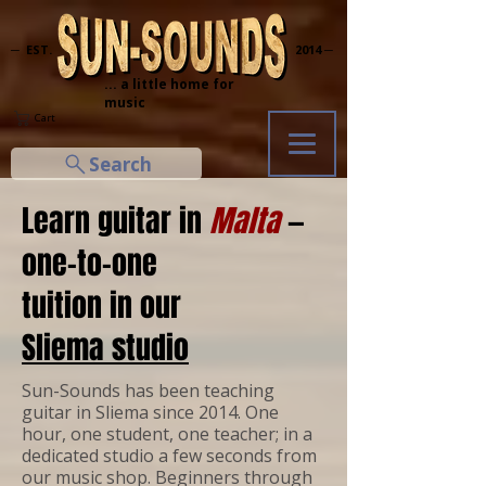
─ EST.
2014 ─
... a little home for
music
Cart
Search
Learn guitar in
Malta
—
one-to-one
tuition in our
Sliema studio
Sun-Sounds has been teaching
guitar in Sliema since 2014. One
hour, one student, one teacher; in a
dedicated studio a few seconds from
our music shop. Beginners through