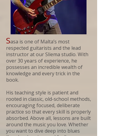
S
asa is one of Malta’s most
respected guitarists and the lead
instructor at our Sliema studio. With
over 30 years of experience, he
possesses an incredible wealth of
knowledge and every trick in the
book.
His teaching style is patient and
rooted in classic, old-school methods,
encouraging focused, deliberate
practice so that every skill is properly
absorbed. Above all, lessons are built
around the music you love. Whether
you want to dive deep into blues