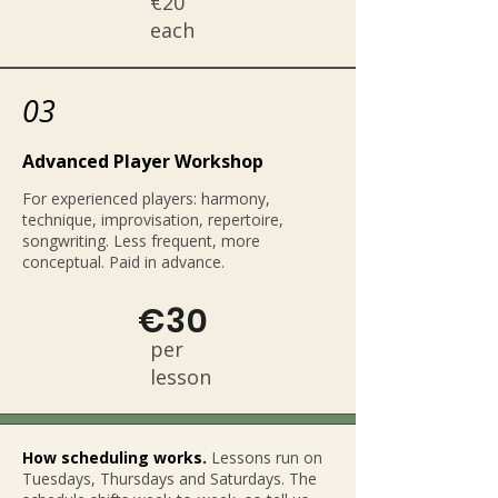
€20
each
03
Advanced Player Workshop
For experienced players: harmony,
technique, improvisation, repertoire,
songwriting. Less frequent, more
conceptual. Paid in advance.
€30
per
lesson
How scheduling works.
Lessons run on
Tuesdays, Thursdays and Saturdays. The