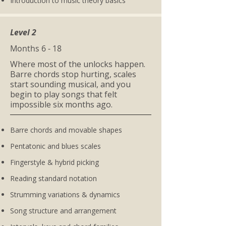
Introduction to music theory basics
Level 2
Months 6 - 18
Where most of the unlocks happen.
Barre chords stop hurting, scales
start sounding musical, and you
begin to play songs that felt
impossible six months ago.
Barre chords and movable shapes
Pentatonic and blues scales
Fingerstyle & hybrid picking
Reading standard notation
Strumming variations & dynamics
Song structure and arrangement