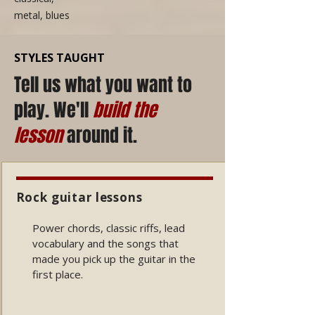
metal, blues
STYLES TAUGHT
Tell us what you want to
play. We'll
build the
lesson
around it.
Rock guitar lessons
Power chords, classic riffs, lead
vocabulary and the songs that
made you pick up the guitar in the
first place.