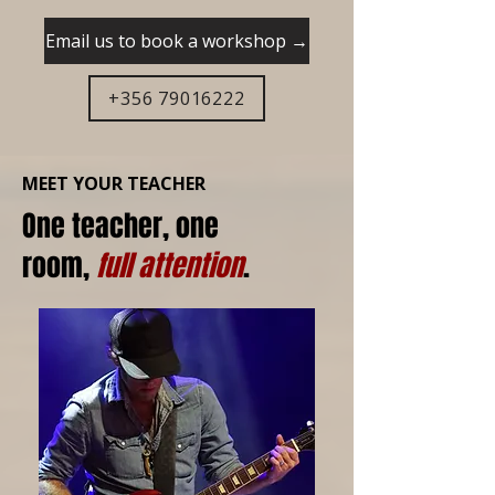
Email us to book a workshop →
+356 79016222
MEET YOUR TEACHER
One teacher, one
room,
full attention
.