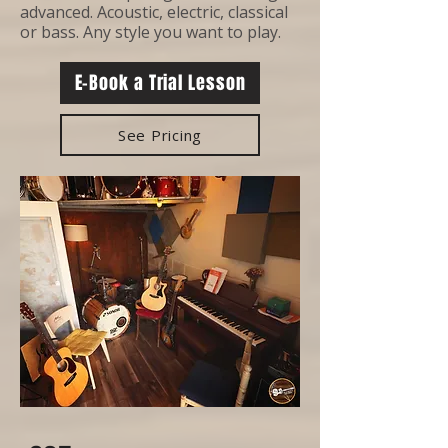
advanced. Acoustic, electric, classical
or bass. Any style you want to play.
E-Book a Trial Lesson
See Pricing