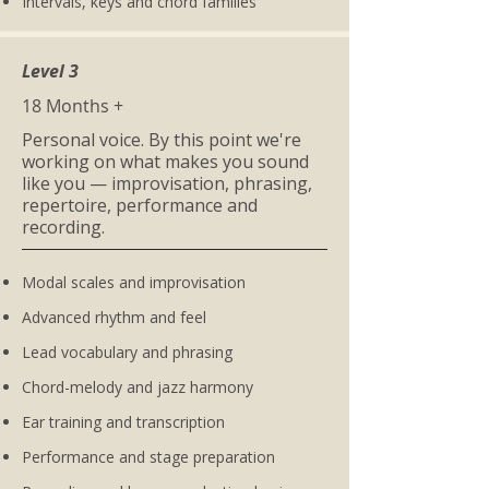
Intervals, keys and chord families
Level 3
18 Months +
Personal voice. By this point we're
working on what makes you sound
like you — improvisation, phrasing,
repertoire, performance and
recording.
Modal scales and improvisation
Advanced rhythm and feel
Lead vocabulary and phrasing
Chord-melody and jazz harmony
Ear training and transcription
Performance and stage preparation