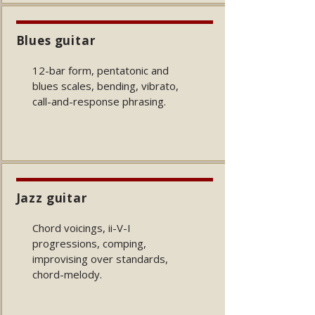
Blues guitar
12-bar form, pentatonic and
blues scales, bending, vibrato,
call-and-response phrasing.
Jazz guitar
Chord voicings, ii-V-I
progressions, comping,
improvising over standards,
chord-melody.