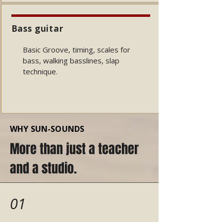
Bass guitar
Basic Groove, timing, scales for
bass, walking basslines, slap
technique.
WHY SUN-SOUNDS
More than just a teacher
and a studio.
01