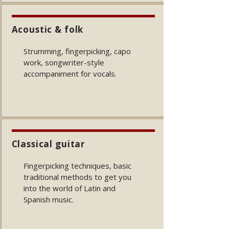
Acoustic & folk
Strumming, fingerpicking, capo
work, songwriter-style
accompaniment for vocals.
Classical guitar
Fingerpicking techniques, basic
traditional methods to get you
into the world of Latin and
Spanish music
.