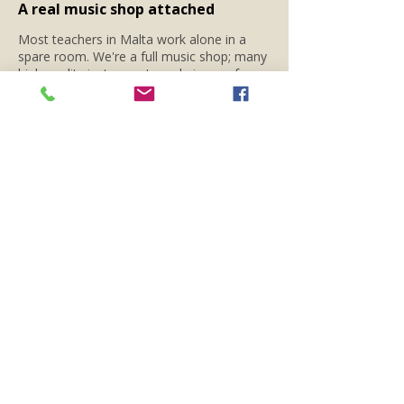
A real music shop attached
Most teachers in Malta work alone in a
spare room. We're a full music shop; many
high quality instruments and pieces of gear
right next door — so you can try guitars
between lessons, swap strings on the way
out, or get advice without an appointment
during shop opening hours.
02
Try before you buy - or rent
No guitar yet?
Rent one from us
from €30
a day, keep it for a full week.. Beats
committing to an instrument before you
know for sure that you want to go through
it.