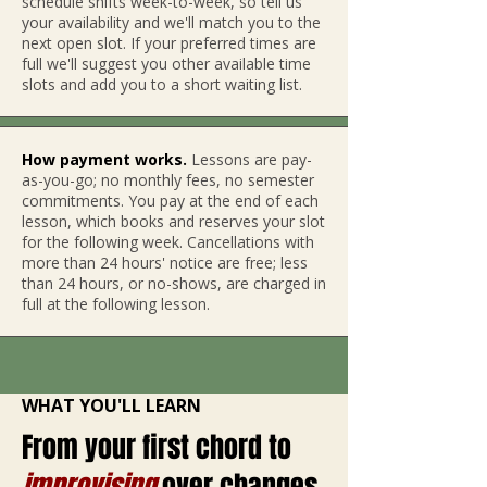
schedule shifts week-to-week, so tell us
your availability and we'll match you to the
next open slot. If yo
ur preferred times are
full we'll suggest you other available time
slots and add you to a short waiting list.
How payment works.
Lessons are pay-
as-you-go; no monthly fees, no semester
commitments. You pay at the end of each
lesson, which books and reserves your slot
for the following week. Cancellations with
more than 24 hours' notice are free; less
than 24 hours, or no-shows, are charged in
full at the following lesson.
WHAT YOU'LL LEARN
From your first chord to
improvising
over changes.