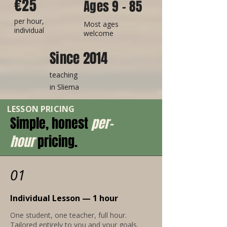
€25
Ages 9 - 85
per hour,
Most ages
individual
welcome
Since 2014
teaching
in
Sliema
LESSON PRICING
Simple, honest
per-
hour
pricing.
01
Individual Lesson — 1 hour
One student, one teacher, full hour.
Tailored entirely to you and your goals.