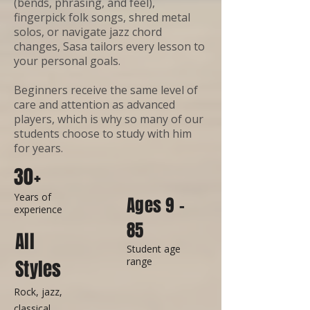
(bends, phrasing, and feel),
fingerpick folk songs, shred metal
solos, or navigate jazz chord
changes, Sasa tailors every lesson to
your personal goals.
Beginners receive the same level of
care and attention as advanced
players, which is why so many of our
students choose to study with him
for years.
30+
Years of
Ages 9 -
experience
85
All
Student age
range
Styles
Rock, jazz,
classical,