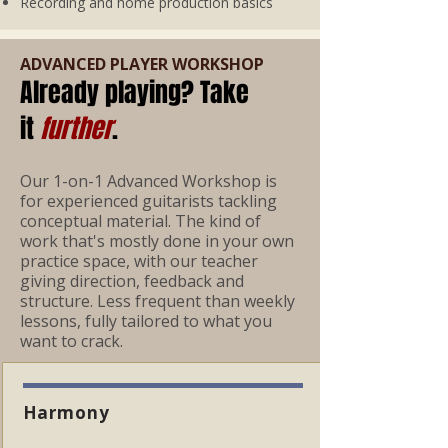
Recording and home production basics
ADVANCED PLAYER WORKSHOP
Already playing? Take
it
further
.
Our 1-on-1 Advanced Workshop is
for experienced guitarists tackling
conceptual material. The kind of
work that's mostly done in your own
practice space, with our teacher
giving direction, feedback and
structure. Less frequent than weekly
lessons, fully tailored to what you
want to crack.
Harmony