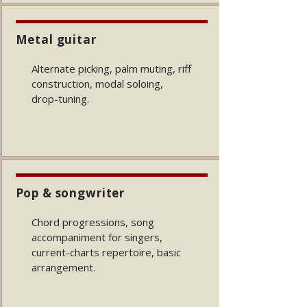
Metal guitar
Alternate picking, palm muting, riff
construction, modal soloing,
drop-tuning.
Pop & songwriter
Chord progressions, song
accompaniment for singers,
current-charts repertoire, basic
arrangement.