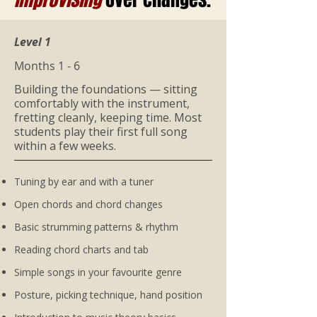
Level 1
Months 1 - 6
Building the foundations — sitting
comfortably with the instrument,
fretting cleanly, keeping time. Most
students play their first full song
within a few weeks.
Tuning by ear and with a tuner
Open chords and chord changes
Basic strumming patterns & rhythm
Reading chord charts and tab
Simple songs in your favourite genre
Posture, picking technique, hand position