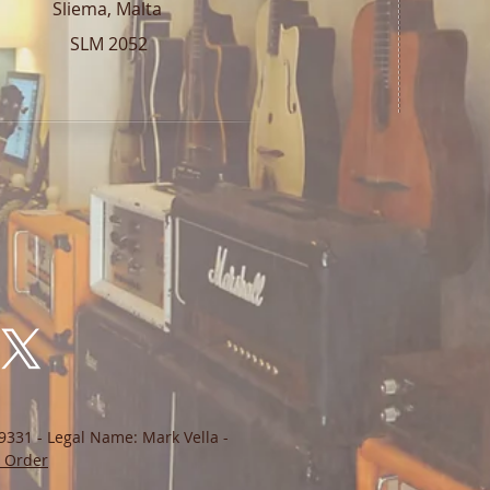
Sliema, Malta
SLM 2052
9331 - Legal Name: Mark Vella -
 Order