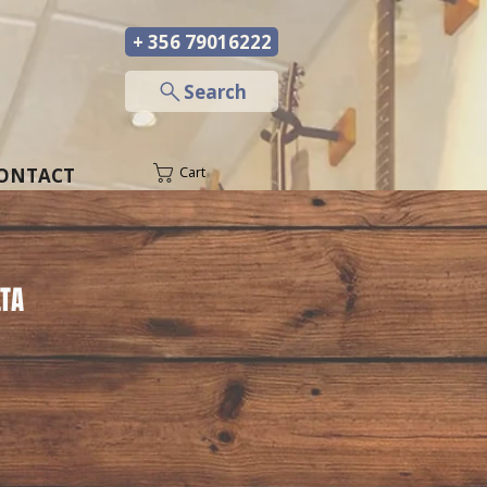
+ 356 79016222
─
Search
ONTACT
Cart
TA