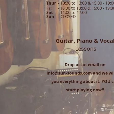
Thur -
10:30 to 13:00 & 15:00 -
19:0
Fri -
10:30 to 13:00 & 15:00 - 19:0
Sat -
11:00 to 1
7
:00
Sun -
CLOSED
Guitar,
Piano & Voca
Lessons
Drop us an email on
info@sun-sounds.com
and we will
you everything about it. YOU 
start playing now!!