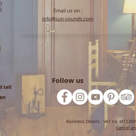
0
0
Email us on :
info@sun-sounds.com
l
Follow us
 tell
can
Business Details - VAT no: MT2300
Cancel an