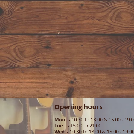
Opening hours
Mon -
10:30 to 13:00 & 15:00 - 19:
Tue -
15:00 to 21
:00
Wed -
10:30 to 13:00 & 15:00 - 19
:0