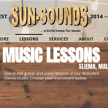
EST.
2014 
... a little home for music
TORE
LESSONS
SERVICES
ABOUT
C
MUSIC LESSONS
SLIEMA, MAL
One-to-one
guitar and piano lessons in our dedicated
Sliema studio. Choose your instrument below.