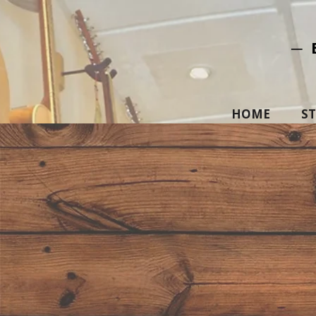
─ 
HOME
S