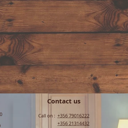
Contact us
00
Call on :
+356 79016222
+356 21314432
0