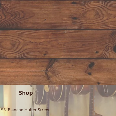
Shop
55, Blanche Huber Street,