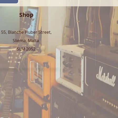
Shop
55, Blanche Huber Street,
Sliema, Malta
SLM 2052