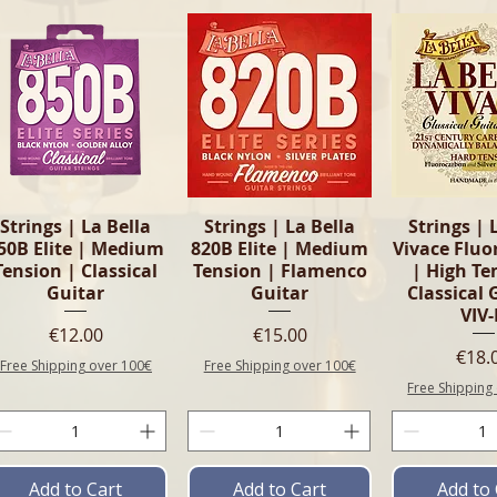
Quick View
Quick View
Quick 
Strings | La Bella
Strings | La Bella
Strings | 
50B Elite | Medium
820B Elite | Medium
Vivace Flu
Tension | Classical
Tension | Flamenco
| High Te
Guitar
Guitar
Classical 
VIV
Price
Price
€12.00
€15.00
Pric
€18.
Free Shipping over 100€
Free Shipping over 100€
Free Shipping
Add to Cart
Add to Cart
Add to 