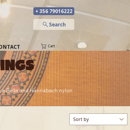
+ 356 79016222
─
Search
ONTACT
Cart
RINGS
g La Bella and Hannabach nylon 
.
Sort by