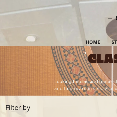
─ 
HOME
S
CLA
Looking for classical guitar 
and fluorocarbon sets. Visit u
Filter by