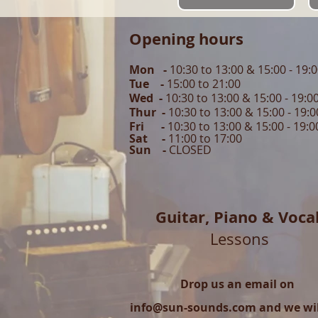
Opening hours
Mon -
10:30 to 13:00 & 15:00 - 19:
Tue -
15:00 to 21
:00
Wed -
10:30 to 13:00 & 15:00 - 19
:0
Thur -
10:30 to 13:00 & 15:00 -
19:0
Fri -
10:30 to 13:00 & 15:00 - 19:0
Sat -
11:00 to 1
7
:00
Sun -
CLOSED
Guitar,
Piano & Voca
Lessons
Drop us an email on
info@sun-sounds.com
and we will