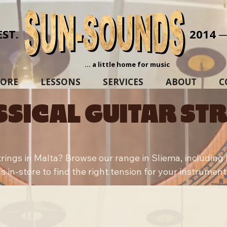
EST.
2014 
... a little home for music
TORE
LESSONS
SERVICES
ABOUT
C
SSICAL GUITAR ST
strings in Malta? Browse our range in Sliema, includin
s in-store to find the right tension for your instrument