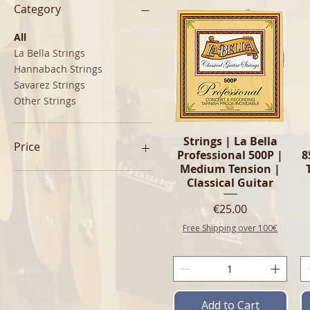
Category
All
La Bella Strings
Hannabach Strings
Savarez Strings
Other Strings
Quick View
Strings | La Bella
Price
Professional 500P |
8
Medium Tension |
Classical Guitar
€11
€25
Price
€25.00
Free Shipping over 100€
Add to Cart