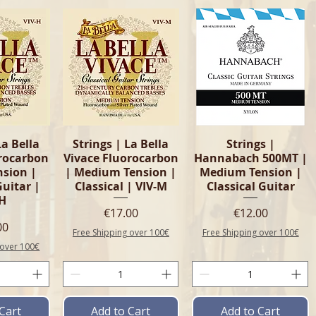
View
Quick View
Quick View
La Bella
Strings | La Bella
Strings |
orocarbon
Vivace Fluorocarbon
Hannabach 500MT |
nsion |
| Medium Tension |
Medium Tension |
Guitar |
Classical | VIV-M
Classical Guitar
-H
Price
Price
€17.00
€12.00
e
00
Free Shipping over 100€
Free Shipping over 100€
 over 100€
Cart
Add to Cart
Add to Cart