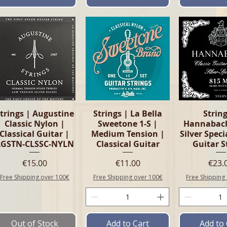
Quick View
Quick View
Quick 
trings | Augustine
Strings | La Bella
String
Classic Nylon |
Sweetone 1-S |
Hannabac
Classical Guitar |
Medium Tension |
Silver Speci
AGSTN-CLSSC-NYLN
Classical Guitar
Guitar S
Price
Price
Pric
€15.00
€11.00
€23.
Free Shipping over 100€
Free Shipping over 100€
Free Shipping
Out of Stock
Add to Cart
Add to 