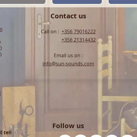
Contact us
00
Call on :
+356 79016222
+356 21314432
0
0
0
Email us on :
info@sun-sounds.com
l
Follow us
 tell