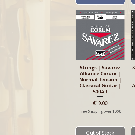
Quick View
Strings | Savarez
S
Alliance Corum |
Normal Tension |
Classical Guitar |
500AR
Price
€19.00
Free Shipping over 100€
Out of Stock