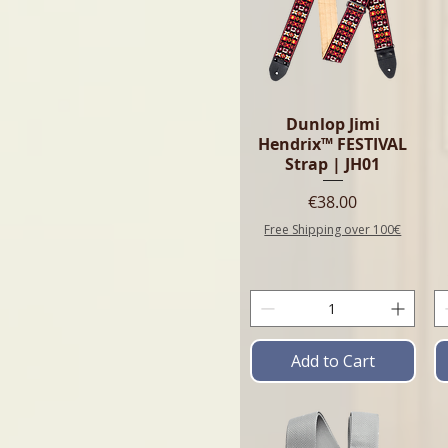
Dunlop Jimi
Hendrix™ FESTIVAL
Strap | JH01
Price
€38.00
Free Shipping over 100€
Add to Cart