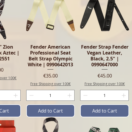
" Zion
Fender American
Fender Strap Fender
k Aztec |
Professional Seat
Vegan Leather,
2551
Belt Strap Olympic
Black, 2.5" |
White | 0990642013
0990647000
e
00
Price
Price
€35.00
€45.00
 over 100€
Free Shipping over 100€
Free Shipping over 100€
Cart
Add to Cart
Add to Cart