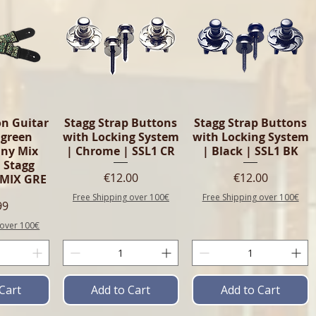
n Guitar
Stagg Strap Buttons
Stagg Strap Buttons
 green
with Locking System
with Locking System
ny Mix
| Chrome | SSL1 CR
| Black | SSL1 BK
 Stagg
Price
Price
€12.00
€12.00
MIX GRE
Free Shipping over 100€
Free Shipping over 100€
e
99
 over 100€
Cart
Add to Cart
Add to Cart