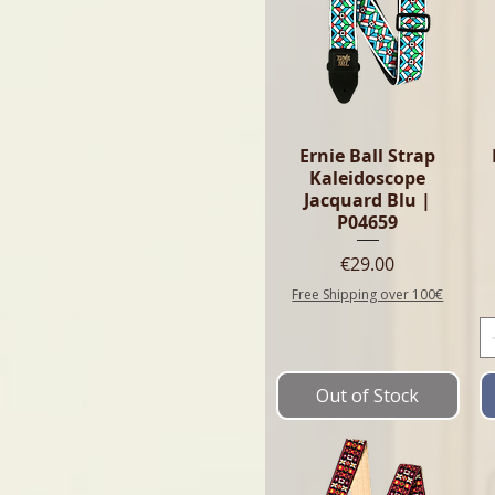
Ernie Ball Strap
Kaleidoscope
Jacquard Blu |
P04659
Price
€29.00
Free Shipping over 100€
Out of Stock