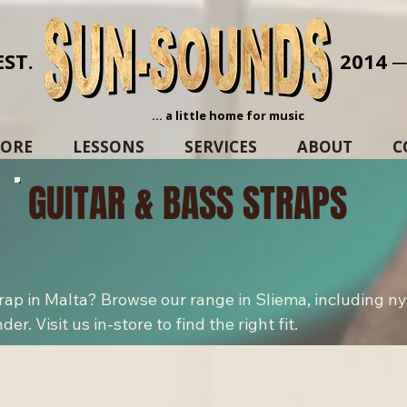
EST.
2014 
... a little home for music
TORE
LESSONS
SERVICES
ABOUT
C
GUITAR & BASS STRAPS
trap in Malta? Browse our range in Sliema, including ny
r. Visit us in-store to find the right fit.