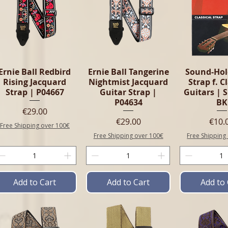
Ernie Ball Redbird
Ernie Ball Tangerine
Sound-Hol
Rising Jacquard
Nightmist Jacquard
Strap f. C
Strap | P04667
Guitar Strap |
Guitars | 
P04634
BK
Price
€29.00
Price
Pric
€29.00
€10.
Free Shipping over 100€
Free Shipping over 100€
Free Shipping
Add to Cart
Add to Cart
Add to 