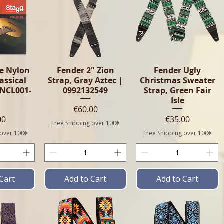
e Nylon
Fender 2" Zion
Fender Ugly
lassical
Strap, Gray Aztec |
Christmas Sweater
SNCL001-
0992132549
Strap, Green Fair
Isle
Price
€60.00
e
Price
00
€35.00
Free Shipping over 100€
 over 100€
Free Shipping over 100€
Cart
Add to Cart
Add to Cart