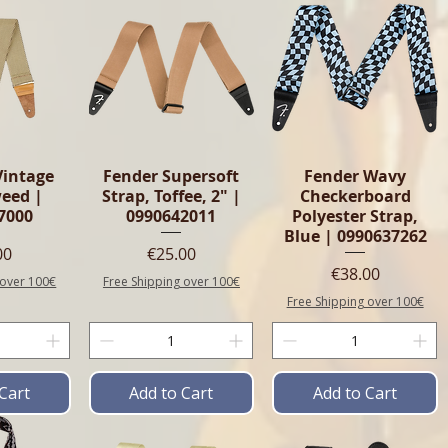
Vintage
Fender Supersoft
Fender Wavy
weed |
Strap, Toffee, 2" |
Checkerboard
7000
0990642011
Polyester Strap,
Blue | 0990637262
e
Price
00
€25.00
Price
€38.00
 over 100€
Free Shipping over 100€
Free Shipping over 100€
Cart
Add to Cart
Add to Cart