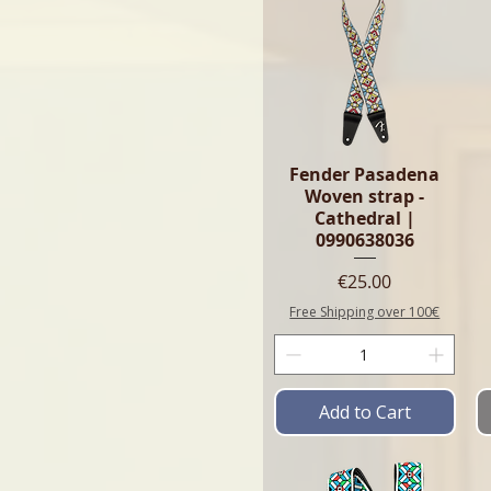
Fender Pasadena
Woven strap -
Cathedral |
0990638036
Price
€25.00
Free Shipping over 100€
Add to Cart