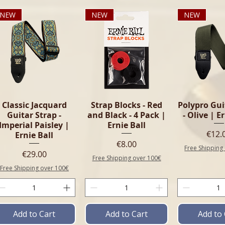
NEW
NEW
NEW
Classic Jacquard
Strap Blocks - Red
Polypro Gui
Guitar Strap -
and Black - 4 Pack |
- Olive | E
Imperial Paisley |
Ernie Ball
Pric
€12.
Ernie Ball
Price
€8.00
Free Shipping
Price
€29.00
Free Shipping over 100€
Free Shipping over 100€
Add to Cart
Add to Cart
Add to 