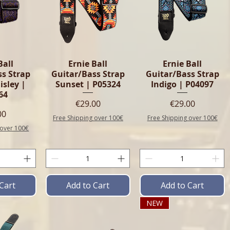
Ball
Ernie Ball
Ernie Ball
ss Strap
Guitar/Bass Strap
Guitar/Bass Strap
isley |
Sunset | P05324
Indigo | P04097
64
Price
Price
€29.00
€29.00
e
00
Free Shipping over 100€
Free Shipping over 100€
 over 100€
Cart
Add to Cart
Add to Cart
NEW