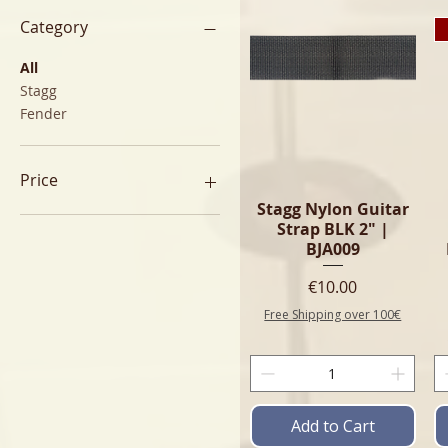
Category
All
Stagg
Fender
Price
Stagg Nylon Guitar
Strap BLK 2" |
€8
€60
BJA009
Price
€10.00
Free Shipping over 100€
Add to Cart