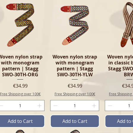
Woven nylon strap
Woven nylon strap
Woven nyl
with monogram
with monogram
in classic
pattern | Stagg
pattern | Stagg
Stagg SWO
SWO-30TH-ORG
SWO-30TH-YLW
BR
Price
Price
Pric
€34.99
€34.99
€34.
Free Shipping over 100€
Free Shipping over 100€
Free Shipping
Add to Cart
Add to Cart
Add to 