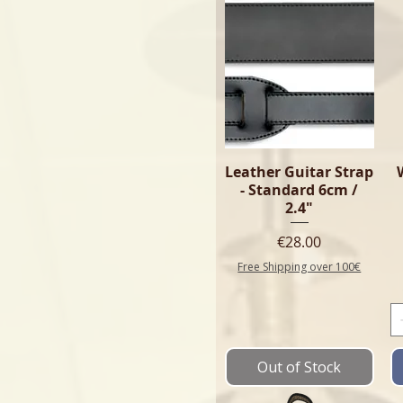
Leather Guitar Strap
- Standard 6cm /
2.4"
Price
€28.00
Free Shipping over 100€
Out of Stock