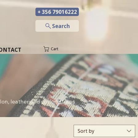
+ 356 79016222
─
Search
ONTACT
Cart
lon, leather and cotton straps 
Sort by