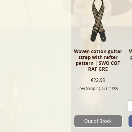
Woven cotton guitar
W
strap with rafter
pattern | SWO COT
RAF GRE
Price
€22.99
Free Shipping over 100€
Out of Stock