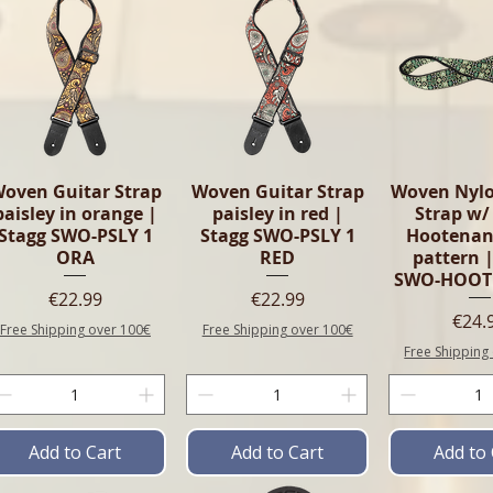
oven Guitar Strap
Woven Guitar Strap
Woven Nylo
paisley in orange |
paisley in red |
Strap w/
Stagg SWO-PSLY 1
Stagg SWO-PSLY 1
Hootenan
ORA
RED
pattern |
SWO-HOOT
Price
Price
€22.99
€22.99
Pric
€24.
Free Shipping over 100€
Free Shipping over 100€
Free Shipping
Add to Cart
Add to Cart
Add to 