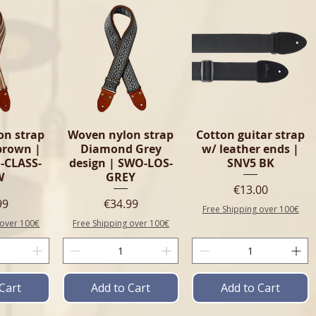
on strap
Woven nylon strap
Cotton guitar strap
 brown |
Diamond Grey
w/ leather ends |
-CLASS-
design | SWO-LOS-
SNV5 BK
W
GREY
Price
€13.00
e
Price
99
€34.99
Free Shipping over 100€
 over 100€
Free Shipping over 100€
Cart
Add to Cart
Add to Cart