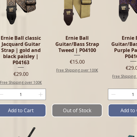
Ernie Ball classic
Ernie Ball
Ernie 
Jacquard Guitar
Guitar/Bass Strap
Guitar/Ba
Strap | gold and
Tweed | P04100
Purple Pa
black paisley |
P041
Price
€15.00
P04163
Pric
€29.
Free Shipping over 100€
Price
€29.00
Free Shipping
Free Shipping over 100€
Add to Cart
Out of Stock
Add to 