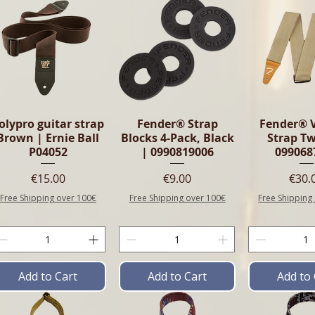
olypro guitar strap
Fender® Strap
Fender® 
Brown | Ernie Ball
Blocks 4-Pack, Black
Strap T
P04052
| 0990819006
099068
Price
Price
Pric
€15.00
€9.00
€30.
Free Shipping over 100€
Free Shipping over 100€
Free Shipping
Add to Cart
Add to Cart
Add to 