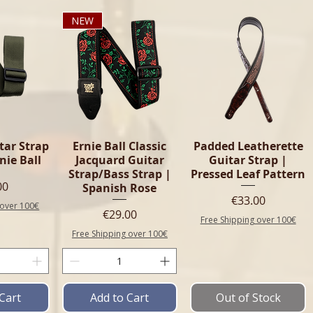
NEW
tar Strap
Ernie Ball Classic
Padded Leatherette
rnie Ball
Jacquard Guitar
Guitar Strap |
Strap/Bass Strap |
Pressed Leaf Pattern
e
00
Spanish Rose
Price
€33.00
 over 100€
Price
€29.00
Free Shipping over 100€
Free Shipping over 100€
Cart
Add to Cart
Out of Stock