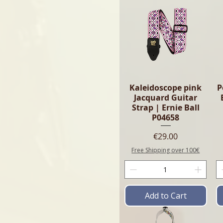
Kaleidoscope pink
P
Jacquard Guitar
Strap | Ernie Ball
P04658
Price
€29.00
Free Shipping over 100€
Add to Cart