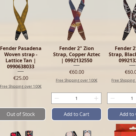
Fender Pasadena
Fender 2" Zion
Fender 2
Woven strap -
Strap, Copper Aztec
Strap, Blac
Lattice Tan |
| 0992132550
099213
0990638033
Price
Pric
€60.00
€60.
Price
€25.00
Free Shipping over 100€
Free Shipping
Free Shipping over 100€
Out of Stock
Add to Cart
Add to 