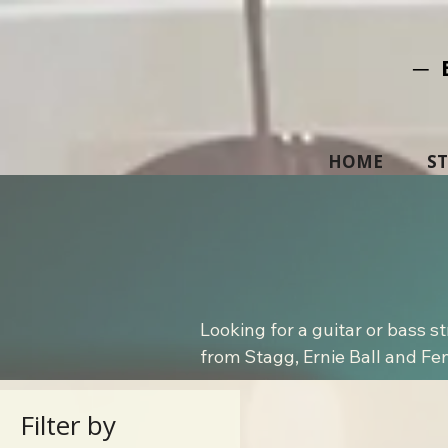
─ 
HOME
S
Looking for a guitar or bass s
from Stagg, Ernie Ball and Fende
Filter by