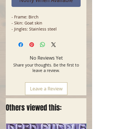
Notify When Available
- Frame: Birch
- Skin: Goat skin
- Jingles: Stainless steel
No Reviews Yet
Share your thoughts. Be the first to
leave a review.
Leave a Review
Others viewed this: