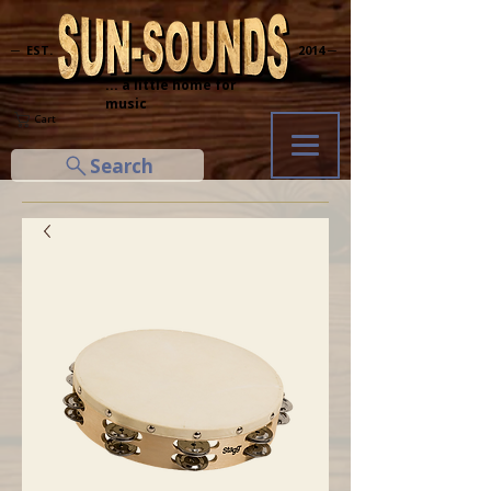
─ EST.
2014 ─
... a little home for
music
Cart
Search