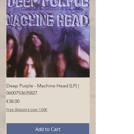
Deep Purple - Machine Head (LP) |
Who - Who's Next (LP
0600753635827
Price
€40.00
Price
€38.00
Free Shipping over 100€
Free Shipping over 100€
Add to Cart