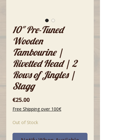
10" Pre-Tuned
Wooden
Tambourine |
Rivetted Head | 2
Rows of Jingles |
Stagg
Price
€25.00
Free Shipping over 100€
Out of Stock