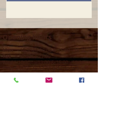
Opening hours
Mon -
10:30 to 13:00 & 15:00 - 19:00
Tue -
15:00 to 21
:00
Wed -
10:30 to 13:00 & 15:00 - 19
:00
Thur -
10:30 to 13:00 & 15:00 -
19:00
Fri -
10:30 to 13:00 & 15:00 - 19:00
Sat -
11:00 to 1
7
:00
Sun -
CLOSED
Contact us
Call on :
+356 79016222
+356 21314432
Email us on :
info@sun-sounds.com