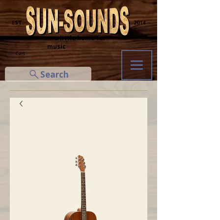
─ EST.
2014 ─
... a little home for
music
Cart
Search