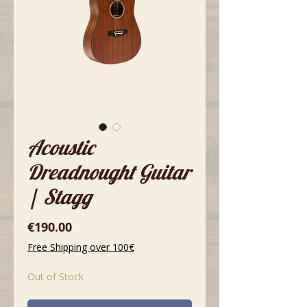
Acoustic
Dreadnought Guitar
| Stagg
Price
€190.00
Free Shipping over 100€
Out of Stock