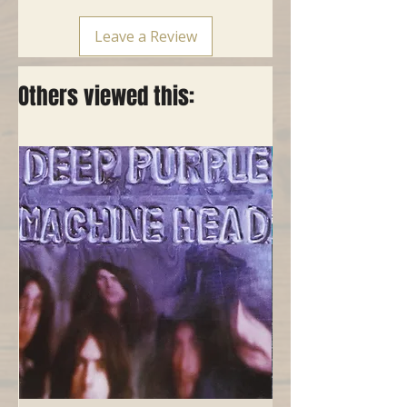
Leave a Review
Others viewed this: