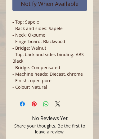
Notify When Available
- Top: Sapele
- Back and sides: Sapele
- Neck: Okoume
- Fingerboard: Blackwood
- Bridge: Walnut
- Top, back and sides binding: ABS
Black
- Bridge: Compensated
- Machine heads: Diecast, chrome
- Finish: open pore
- Colour: Natural
No Reviews Yet
Share your thoughts. Be the first to
leave a review.