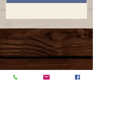
Opening hours
Mon -
10:30 to 13:00 & 15:00 - 19:00
Tue -
15:00 to 21
:00
Wed -
10:30 to 13:00 & 15:00 - 19
:00
Thur -
10:30 to 13:00 & 15:00 -
19:00
Fri -
10:30 to 13:00 & 15:00 - 19:00
Sat -
11:00 to 1
7
:00
Sun -
CLOSED
Contact us
Call on :
+356 79016222
+356 21314432
Email us on :