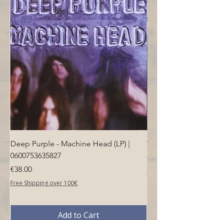
Deep Purple - Machine Head (LP) |
Who - Who's Next (LP
0600753635827
Price
€40.00
Price
€38.00
Free Shipping over 100€
Free Shipping over 100€
Add to Cart