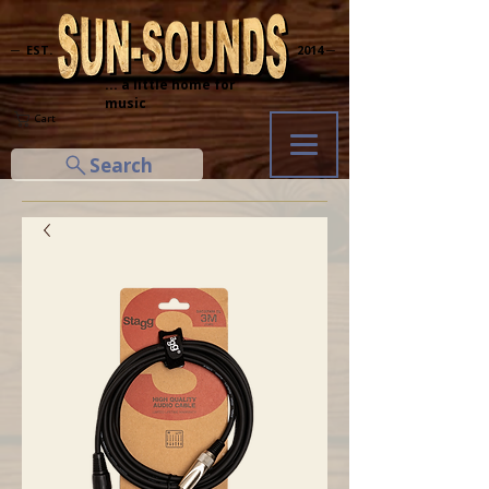
─ EST.
2014 ─
... a little home for
music
Cart
Search