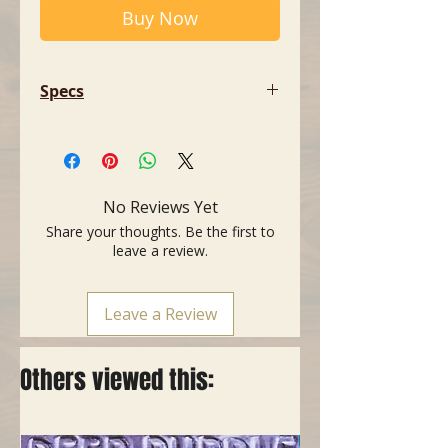
Buy Now
Specs
- Type: Audio cable
- Connectors: XLR male / jack male
- Legal aspect: Compliant with the
RoHS directive
No Reviews Yet
- Colour: Black
Share your thoughts. Be the first to
- Length: 1 metre (3 feet)
leave a review.
Leave a Review
Others viewed this: