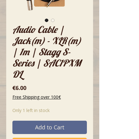
Audio Cable |
Jack(m) - XLR(m)
| 1m | Stagg S-
Series | SAC1PXM
DL
Price
€6.00
Free Shipping over 100€
Only 1 left in stock
Add to Cart