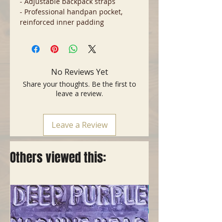
- Adjustable backpack straps
- Professional handpan pocket,
reinforced inner padding
No Reviews Yet
Share your thoughts. Be the first to
leave a review.
Leave a Review
Others viewed this: