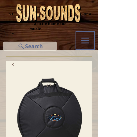
─ EST.
2014 ─
... a little home for
music
Cart
Search