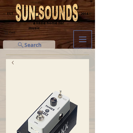
─ EST.
2014 ─
... a little home for
music
Cart
Search