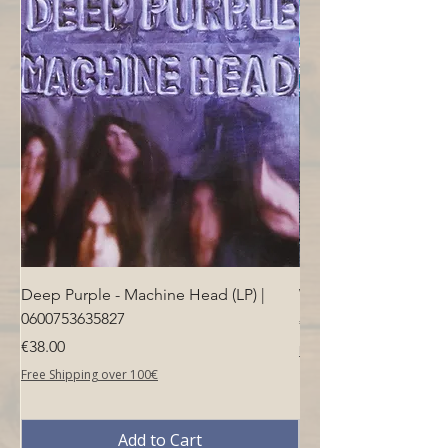
Deep Purple - Machine Head (LP) |
Who - Who's Next (LP
0600753635827
Price
€40.00
Price
€38.00
Free Shipping over 100€
Free Shipping over 100€
Add to Cart