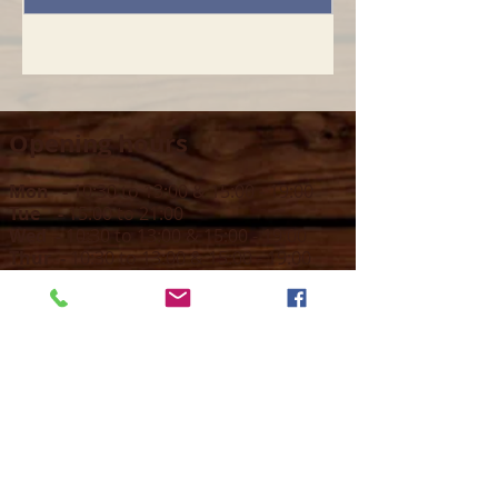
Opening hours
Mon -
10:30 to 13:00 & 15:00 - 19:00
Tue -
15:00 to 21
:00
Wed -
10:30 to 13:00 & 15:00 - 19
:00
Thur -
10:30 to 13:00 & 15:00 -
19:00
Fri -
10:30 to 13:00 & 15:00 - 19:00
Sat -
11:00 to 1
7
:00
Sun -
CLOSED
Contact us
Call on :
+356 79016222
+356 21314432
Email us on :