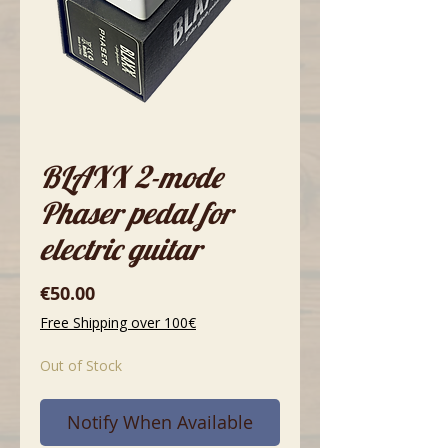
BLAXX 2-mode
Phaser pedal for
electric guitar
Price
€50.00
Free Shipping over 100€
Out of Stock
Notify When Available