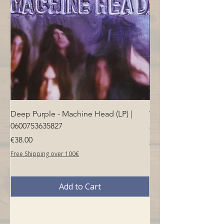
Deep Purple - Machine Head (LP) |
Who - Who's Next (LP
0600753635827
Price
€40.00
Price
€38.00
Free Shipping over 100€
Free Shipping over 100€
Add to Cart