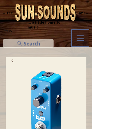
─ EST.
2014 ─
... a little home for
music
Cart
Search