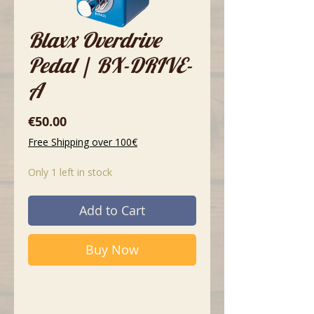
Blaxx Overdrive
Pedal | BX-DRIVE-
A
Price
€50.00
Free Shipping over 100€
Only 1 left in stock
Add to Cart
Buy Now