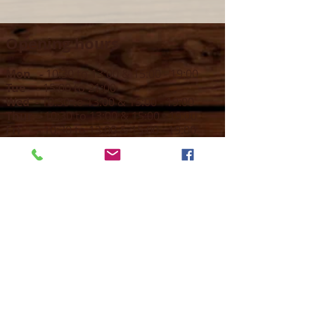
Opening hours
Mon -
10:30 to 13:00 & 15:00 - 19:00
Tue -
15:00 to 21
:00
Wed -
10:30 to 13:00 & 15:00 - 19
:00
Thur -
10:30 to 13:00 & 15:00 -
19:00
Fri -
10:30 to 13:00 & 15:00 - 19:00
Sat -
11:00 to 1
7
:00
Sun -
CLOSED
Contact us
Call on :
+356 79016222
+356 21314432
Email us on :
info@sun-sounds.com
Shop