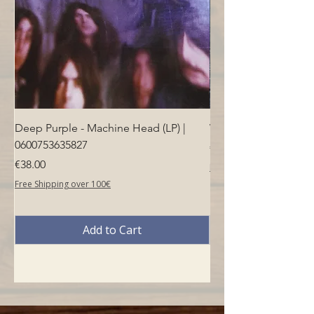
Deep Purple - Machine Head (LP) |
Who - Who's Next (LP
0600753635827
Price
€40.00
Price
€38.00
Free Shipping over 100€
Free Shipping over 100€
Add to Cart