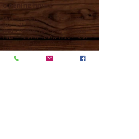
Opening hours
Mon -
10:30 to 13:00 & 15:00 - 19:00
Tue -
15:00 to 21
:00
Wed -
10:30 to 13:00 & 15:00 - 19
:00
Thur -
10:30 to 13:00 & 15:00 -
19:00
Fri -
10:30 to 13:00 & 15:00 - 19:00
Sat -
11:00 to 1
7
:00
Sun -
CLOSED
Contact us
Call on :
+356 79016222
+356 21314432
Email us on :
info@sun-sounds.com
Shop
55, Blanche Huber Street,