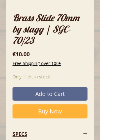
Brass Slide 70mm
by stagg | SGC-
70/23
Price
€10.00
Free Shipping over 100€
Only 1 left in stock
Add to Cart
Buy Now
SPECS