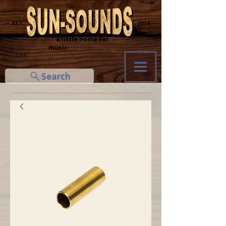
─ EST.
2014 ─
... a little home for
music
Cart
Search