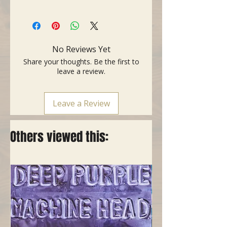
- Copper slide 70
- Length: 70 mm (2.76")
- Thickness: 2 mm (0.08")
- External diameter: 23 mm (0.91")
No Reviews Yet
- Internal diameter: 19 mm (0.75")
Share your thoughts. Be the first to
leave a review.
Leave a Review
Others viewed this: