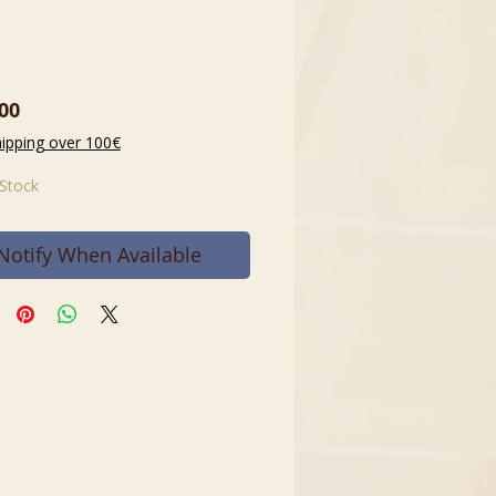
Price
00
hipping over 100€
 Stock
Notify When Available