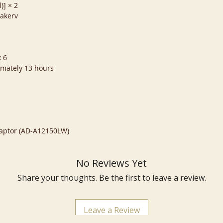
)] × 2
eakerv
x 6
imately 13 hours
Adaptor (AD-A12150LW)
No Reviews Yet
Share your thoughts. Be the first to leave a review.
Leave a Review