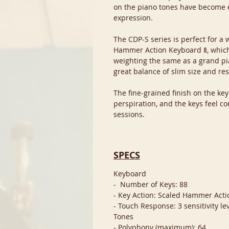
on the piano tones have become 
expression.
The CDP-S series is perfect for a
Hammer Action Keyboard Ⅱ, whic
weighting the same as a grand pi
great balance of slim size and re
The fine-grained finish on the ke
perspiration, and the keys feel co
sessions.
SPECS
Keyboard
- Number of Keys: 88
- Key Action: Scaled Hammer Act
- Touch Response: 3 sensitivity lev
Tones
- Polyphony (maximum): 64