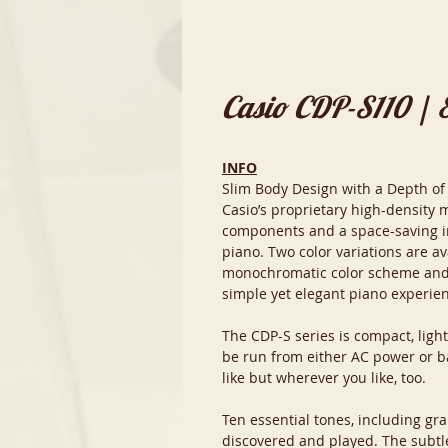
Casio CDP-S110 | 
INFO
Slim Body Design with a Depth of
Casio’s proprietary high-density 
components and a space-saving int
piano. Two color variations are av
monochromatic color scheme and m
simple yet elegant piano experie
The CDP-S series is compact, ligh
be run from either AC power or ba
like but wherever you like, too.
Ten essential tones, including gra
discovered and played. The subtl