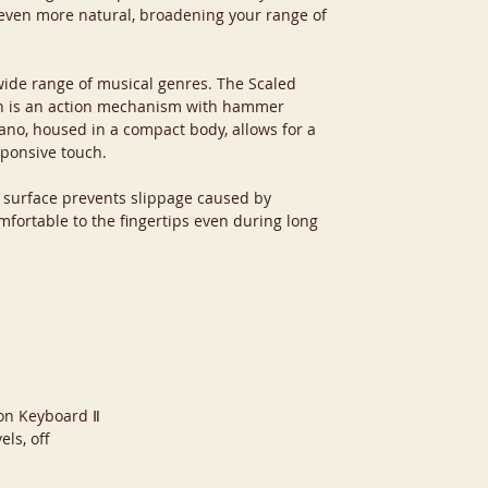
even more natural, broadening your range of
 wide range of musical genres. The Scaled
h is an action mechanism with hammer
ano, housed in a compact body, allows for a
sponsive touch.
y surface prevents slippage caused by
mfortable to the fingertips even during long
ion Keyboard Ⅱ
els, off