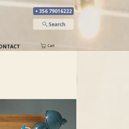
+ 356 79016222
─
Search
ONTACT
Cart