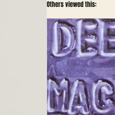
Others viewed this: