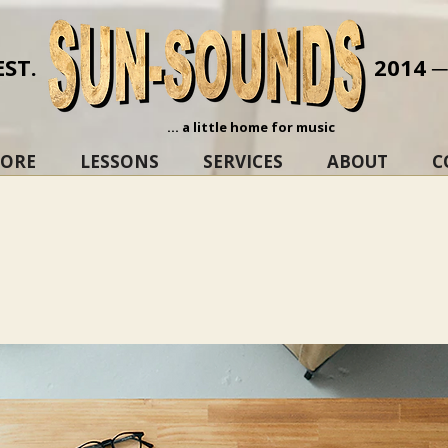
EST.
2014 
... a little home for music
TORE
LESSONS
SERVICES
ABOUT
C