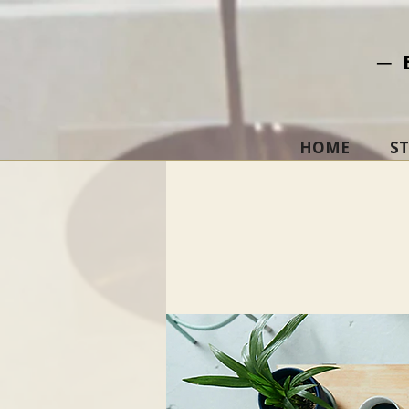
─ 
HOME
S