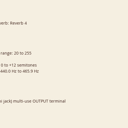
verb: Reverb 4
 range: 20 to 255
 0 to +12 semitones
 440.0 Hz to 465.9 Hz
i jack) multi-use OUTPUT terminal