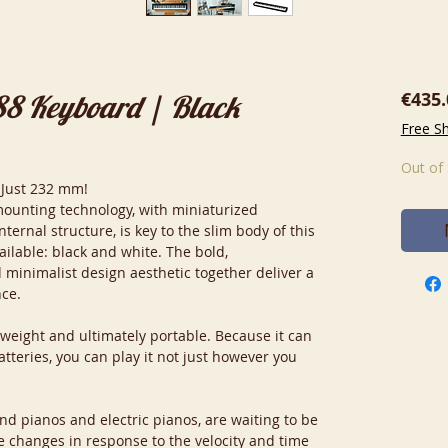
€435.
88 Keyboard | Black
Free S
Out of
 Just 232 mm!
mounting technology, with miniaturized
ernal structure, is key to the slim body of this
ailable: black and white. The bold,
inimalist design aesthetic together deliver a
nce.
tweight and ultimately portable. Because it can
tteries, you can play it not just however you
nd pianos and electric pianos, are waiting to be
e changes in response to the velocity and time