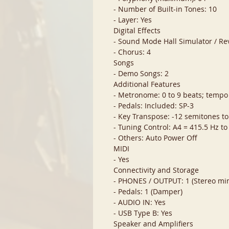
- Number of Built-in Tones: 10
- Layer: Yes
Digital Effects
- Sound Mode Hall Simulator / Re
- Chorus: 4
Songs
- Demo Songs: 2
Additional Features
- Metronome: 0 to 9 beats; tempo
- Pedals: Included: SP-3
- Key Transpose: -12 semitones to
- Tuning Control: A4 = 415.5 Hz to
- Others: Auto Power Off
MIDI
- Yes
Connectivity and Storage
- PHONES / OUTPUT: 1 (Stereo min
- Pedals: 1 (Damper)
- AUDIO IN: Yes
- USB Type B: Yes
Speaker and Amplifiers