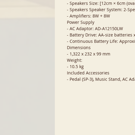
- Speakers Size: [12cm × 6cm (oval
- Speakers Speaker System: 2-Sp
- Amplifiers: 8W + 8W
Power Supply
- AC Adaptor: AD-A12150LW
- Battery Drive: AA-size batteries 
- Continuous Battery Life: Approx
Dimensions
- 1,322 x 232 x 99 mm
Weight:
- 10.5 kg
Included Accessories
- Pedal (SP-3), Music Stand, AC 