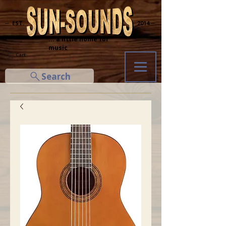
─ EST.
2014 ─
... a little home for
music
Cart
Search