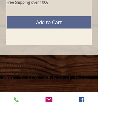
Free Shipping over 100€
Add to Cart
Opening hours
Mon -
10:30 to 13:00 & 15:00 - 19:00
Tue -
15:00 to 21
:00
Wed -
10:30 to 13:00 & 15:00 - 19
:00
Thur -
10:30 to 13:00 & 15:00 -
19:00
Fri -
10:30 to 13:00 & 15:00 - 19:00
Sat -
11:00 to 1
7
:00
Sun -
CLOSED
Contact us
Call on :
+356 79016222