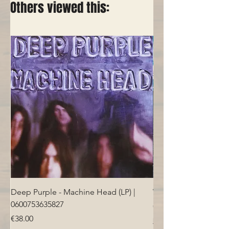
Others viewed this:
Deep Purple - Machine Head (LP) |
Who - Who's Next (LP
0600753635827
Price
€40.00
Price
€38.00
Free Shipping over 100€