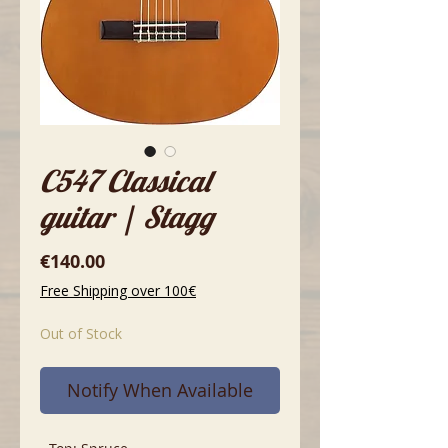
C547 Classical
guitar | Stagg
Price
€140.00
Free Shipping over 100€
Out of Stock
Notify When Available