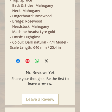
- Top: Spruce
- Back & Sides: Mahogany
- Neck: Mahogany
- Fingerboard: Rosewood
- Bridge: Rosewood
- Headstock: Mahogany
- Machine heads: Lyre gold
- Finish: Highgloss
- Colour: Dark natural - 4/4 Model -
Scale Length: 646 mm / 25,4 in
No Reviews Yet
Share your thoughts. Be the first to
leave a review.
Leave a Review