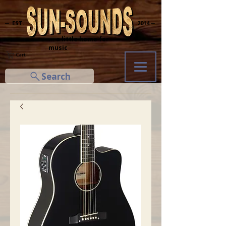
─ EST.
2014 ─
... a little home for
music
Cart
Search