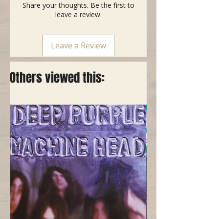
Share your thoughts. Be the first to
leave a review.
Leave a Review
Others viewed this: