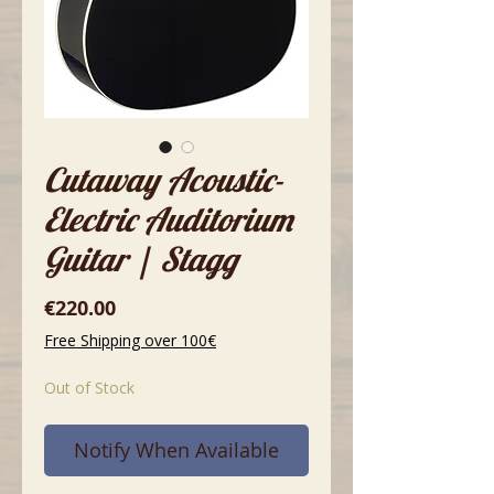
Cutaway Acoustic-
Electric Auditorium
Guitar | Stagg
Price
€220.00
Free Shipping over 100€
Out of Stock
Notify When Available