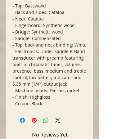
- Top: Basswood
- Back and sides: Catalpa
- Neck: Catalpa
- Fingerboard: Synthetic wood
- Bridge: Synthetic wood
- Saddle: Compensated
- Top, back and neck binding: White
- Electronics: Under saddle B-Band
transducer with preamp featuring
built-in chromatic tuner, volume,
presence, bass, medium and treble
control, low battery indicator and
6.35 mm (1/4") output jack
- Machine heads: Diecast, nickel
- Finish: Highgloss
- Colour: Black
No Reviews Yet