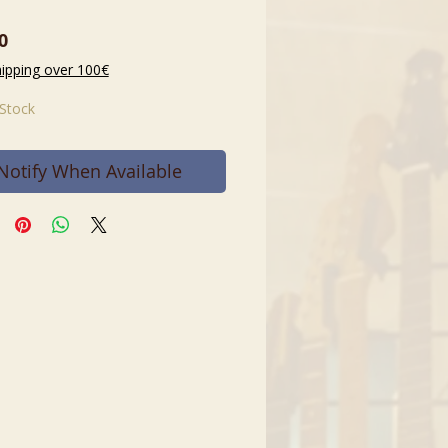
Price
0
hipping over 100€
 Stock
Notify When Available