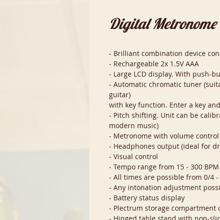
Digital Metronome
- Brilliant combination device c
- Rechargeable 2x 1.5V AAA
- Large LCD display. With push-b
- Automatic chromatic tuner (suita
guitar)
with key function. Enter a key an
- Pitch shifting. Unit can be cali
modern music)
- Metronome with volume control
- Headphones output (ideal for 
- Visual control
- Tempo range from 15 - 300 BPM
- All times are possible from 0/4 -
- Any intonation adjustment poss
- Battery status display
- Plectrum storage compartment 
- Hinged table stand with non-sli