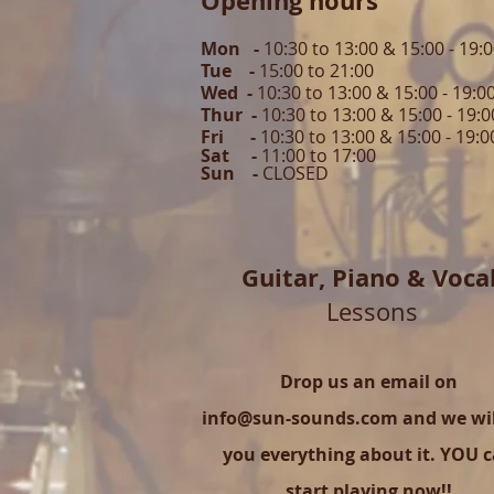
Opening hours
Mon -
10:30 to 13:00 & 15:00 - 19:
Tue -
15:00 to 21
:00
Wed -
10:30 to 13:00 & 15:00 - 19
:0
Thur -
10:30 to 13:00 & 15:00 -
19:0
Fri -
10:30 to 13:00 & 15:00 - 19:0
Sat -
11:00 to 1
7
:00
Sun -
CLOSED
Guitar,
Piano & Voca
Lessons
Drop us an email on
info@sun-sounds.com
and we will
you everything about it. YOU 
start playing now!!