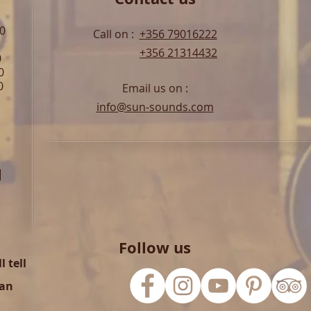
00
Call on :
+356 79016222
+356 21314432
0
0
0
Email us on :
info@sun-sounds.com
l
Follow us
 tell
can