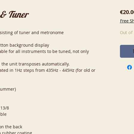
€20.0
 & Tuner
Free S
onsisting of tuner and metronome
Out of
utton background display
ble for all instruments to be tuned, not only
d the unit transposes automatically.
brated in 1Hz steps from 435Hz - 445Hz (for old or
drummer)
 13/8
ible
on the back
p rubber coating