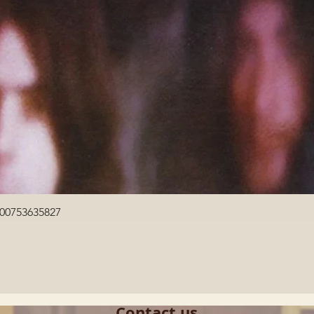
Quick View
600753635827
Contact us