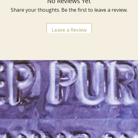
No Reviews Yet
Share your thoughts. Be the first to leave a review.
Leave a Review