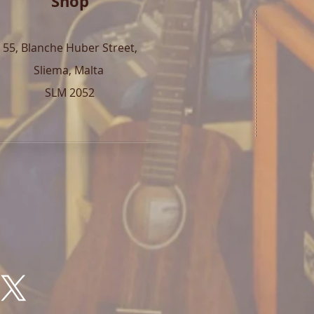
Shop
55, Blanche Huber Street,
Sliema, Malta
SLM 2052