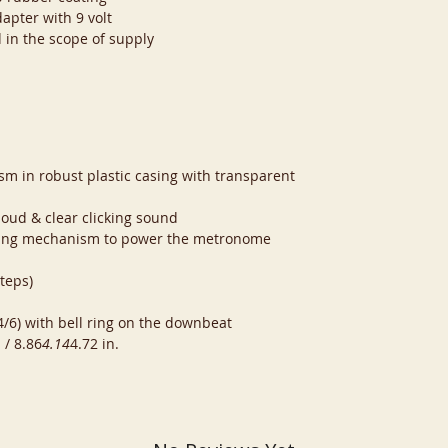
apter with 9 volt
 in the scope of supply
sm in robust plastic casing with transparent
oud & clear clicking sound
nding mechanism to power the metronome
teps)
 4/6) with bell ring on the downbeat
 / 8.86
4.14
4.72 in.