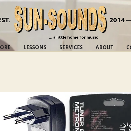
EST.
2014 
... a little home for music
TORE
LESSONS
SERVICES
ABOUT
C