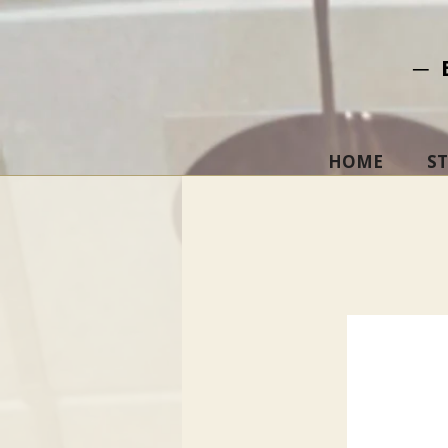
─ 
HOME
S