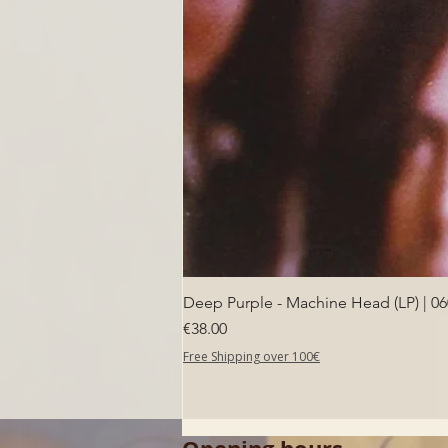
Deep Purple - Machine Head (LP) | 0
Price
€38.00
Free Shipping over 100€