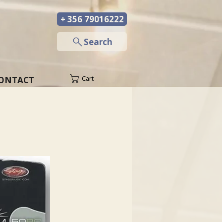
+ 356 79016222
─
Search
ONTACT
Cart