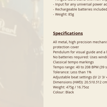
- Input for any universal power ad
- Rechargeable batteries included
- Weight: 85g
Specifications
All metal, high precision mechani
protection cover
Pendulum for visual guide and a l
No batteries required: Uses wi
Classical tempo markings
Tempo range: 40 to 208 BPM (39 s
Tolerance: Less than 1%
Adjustable beat settings (0/ 2/ 3/
Dimensions (H
W
D): 20.5
10.5
12 cm
Weight: 475g / 16.75oz
Colour: Black