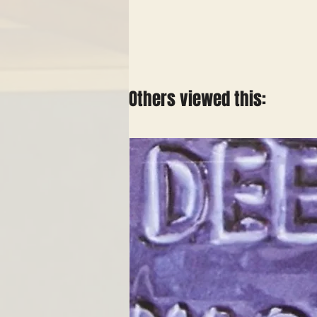
Others viewed this: