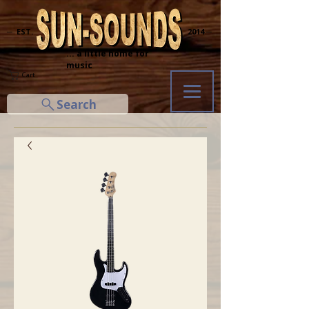
─ EST.
2014 ─
... a little home for
music
Cart
Search