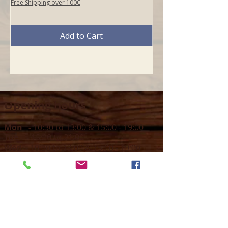
Free Shipping over 100€
Add to Cart
Opening hours
Mon -
10:30 to 13:00 & 15:00 - 19:00
Tue -
15:00 to 21
:00
Wed -
10:30 to 13:00 & 15:00 - 19
:00
Thur -
10:30 to 13:00 & 15:00 -
19:00
Fri -
10:30 to 13:00 & 15:00 - 19:00
Sat -
11:00 to 1
7
:00
Sun -
CLOSED
Contact us
Call on :
+356 79016222