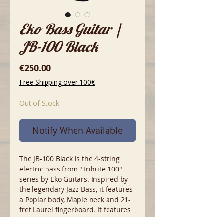
Eko Bass Guitar |
JB-100 Black
Price
€250.00
Free Shipping over 100€
Out of Stock
Notify When Available
The JB-100 Black is the 4-string
electric bass from "Tribute 100"
series by Eko Guitars. Inspired by
the legendary Jazz Bass, it features
a Poplar body, Maple neck and 21-
fret Laurel fingerboard. It features