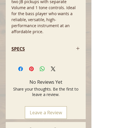
two JB pickups with separate
Volume and 1 tone controls. Ideal
for the bass player who wants a
reliable, versatile, high-
performance instrument at an
affordable price.
SPECS
- Colour: Black
- Body Shape: Eko VJB, Jazz Bass
Style
- Body Material: Poplar
No Reviews Yet
- Neck Material: Maple
Share your thoughts. Be the first to
- Fingerboard Material: Laurel
leave a review.
- Number of Frets: 21
- Fret Type: Medium Jumbo, 2.5 mm
- Scale length: 868 mm
Leave a Review
- Fretboard Width at nut: 42 mm
- Body Finish: Gloss
- Neck Finish: Satin