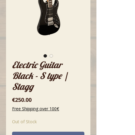
Electric Guitar
Black - S type |
Stagg
Price
€250.00
Free Shipping over 100€
Out of Stock