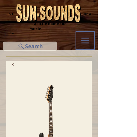
─ EST.
2014 ─
... a little home for
music
Cart
Search