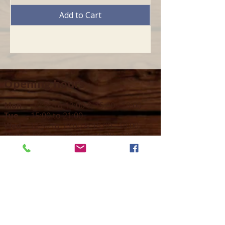
Add to Cart
Opening hours
Mon -
10:30 to 13:00 & 15:00 - 19:00
Tue -
15:00 to 21
:00
Wed -
10:30 to 13:00 & 15:00 - 19
:00
Thur -
10:30 to 13:00 & 15:00 -
19:00
Fri -
10:30 to 13:00 & 15:00 - 19:00
Sat -
11:00 to 1
7
:00
Sun -
CLOSED
Contact us
Call on :
+356 79016222
+356 21314432