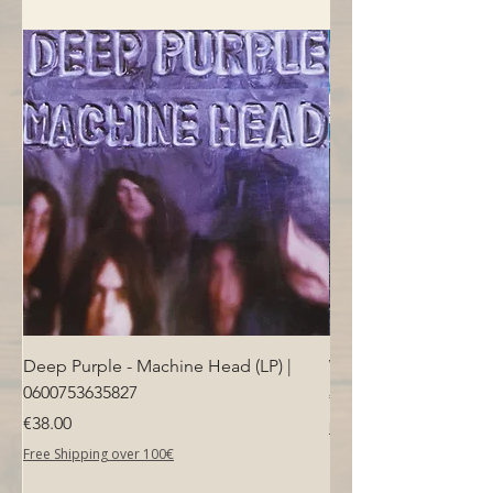
- Bridge: Modern tremolo
- Machine heads: Diecast, nickel
- Nut: NuBone
Deep Purple - Machine Head (LP) |
Who - Who's Next (LP
0600753635827
Price
€40.00
Price
€38.00
Free Shipping over 100€
Free Shipping over 100€