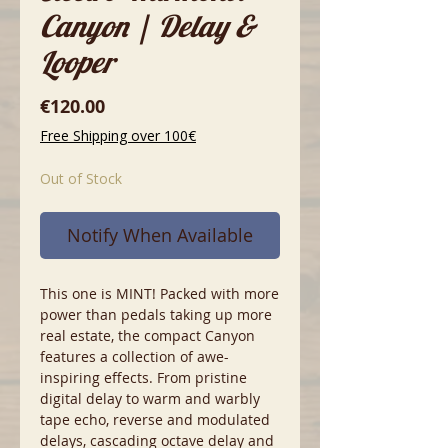
Canyon | Delay &
Looper
Price
€120.00
Free Shipping over 100€
Out of Stock
Notify When Available
This one is MINT! Packed with more
power than pedals taking up more
real estate, the compact Canyon
features a collection of awe-
inspiring effects. From pristine
digital delay to warm and warbly
tape echo, reverse and modulated
delays, cascading octave delay and