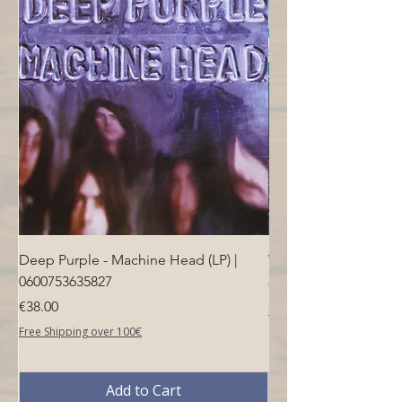
4.5(l) x 2(h)
- Dimensions in mm: 70(w) x 115(l) x
51(h)
Deep Purple - Machine Head (LP) |
Who - Who's Next (LP
0600753635827
Price
€40.00
Price
€38.00
Free Shipping over 100€
Free Shipping over 100€
Add to Cart