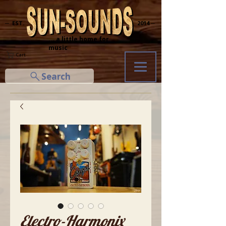
─ EST.
2014 ─
... a little home for
music
Cart
Search
Electro-Harmonix