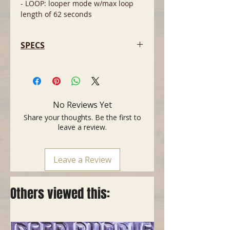
- LOOP: looper mode w/max loop
length of 62 seconds
SPECS
- Delay time of 5 milliseconds to 3
seconds
- Tap Tempo with tap divide using
the built-in footswitch or an
No Reviews Yet
external footswitch
Share your thoughts. Be the first to
- Tails switch allows you to choose
leave a review.
whether echoes repeat or stop
immediately when the pedal is
switched to bypass
Leave a Review
- Easy access to “hidden”
parameters thru Secondary Knob
Mode
Others viewed this:
- EHX 9.6VDC-200mA power supply
included
- Current Draw: 150mA @ 9VDC
- Dimensions in inches: 2.75(w) x