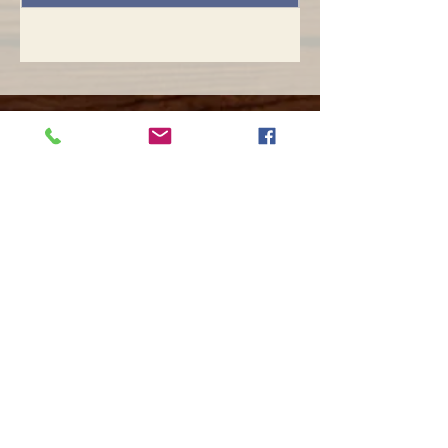
Opening hours
Mon -
10:30 to 13:00 & 15:00 - 19:00
Tue -
15:00 to 21
:00
Wed -
10:30 to 13:00 & 15:00 - 19
:00
Thur -
10:30 to 13:00 & 15:00 -
19:00
Fri -
10:30 to 13:00 & 15:00 - 19:00
Sat -
11:00 to 1
7
:00
Sun -
CLOSED
Contact us
Call on :
+356 79016222
+356 21314432
Email us on :
info@sun-sounds.com