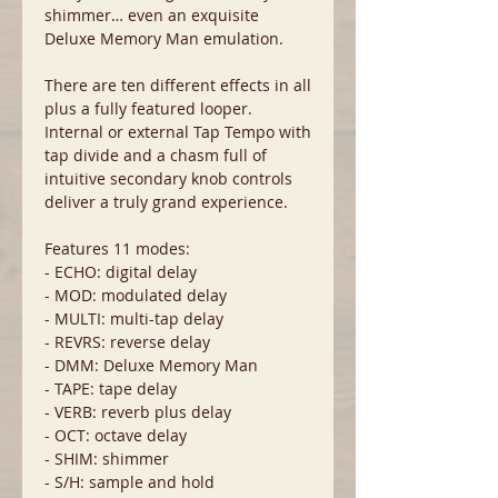
shimmer… even an exquisite
Deluxe Memory Man emulation.
There are ten different effects in all
plus a fully featured looper.
Internal or external Tap Tempo with
tap divide and a chasm full of
intuitive secondary knob controls
deliver a truly grand experience.
Features 11 modes:
- ECHO: digital delay
- MOD: modulated delay
- MULTI: multi-tap delay
- REVRS: reverse delay
- DMM: Deluxe Memory Man
- TAPE: tape delay
- VERB: reverb plus delay
- OCT: octave delay
- SHIM: shimmer
- S/H: sample and hold