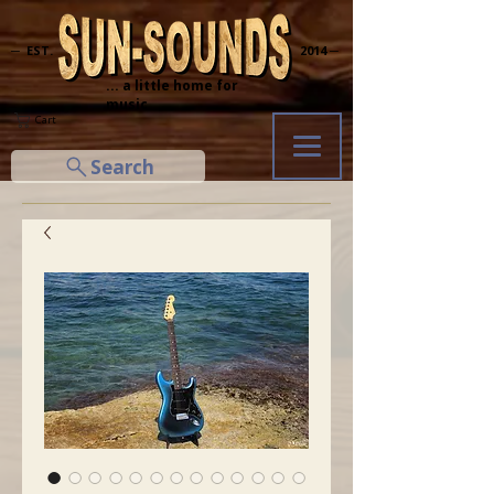
─ EST.
2014 ─
... a little home for
music
Cart
Search