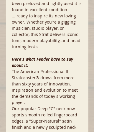
been preloved and lightly used it is
found in excellent condition
... ready to inspire its new loving
owner. Whether you’re a gigging
musician, studio player, or
collector, this Strat delivers iconic
tone, modern playability, and head-
turning looks.
Here's what Fender have to say
about it:
The American Professional II
Stratocaster® draws from more
than sixty years of innovation,
inspiration and evolution to meet
the demands of today's working
player.
Our popular Deep "C" neck now
sports smooth rolled fingerboard
edges, a "Super-Natural" satin
finish and a newly sculpted neck