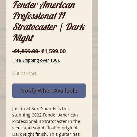
Fender American
Professional II
Stratocaster | Dark
Night
Regular
Sale
 €1,899.00 
€1,599.00
Price
Price
Free Shipping over 100€
Out of Stock
Notify When Available
Just in at Sun-Sounds is this
stunning 2022 Fender American
Professional II Stratocaster in the
sleek and sophisticated original
Dark Night finish. This guitar has