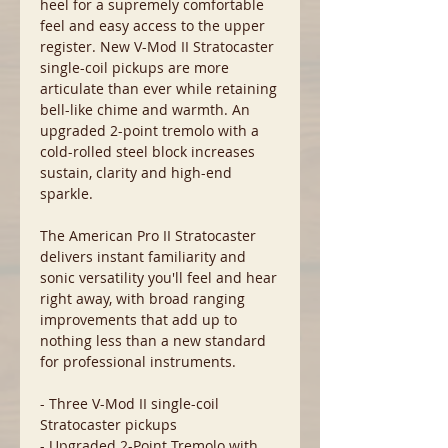
heel for a supremely comfortable
feel and easy access to the upper
register. New V-Mod II Stratocaster
single-coil pickups are more
articulate than ever while retaining
bell-like chime and warmth. An
upgraded 2-point tremolo with a
cold-rolled steel block increases
sustain, clarity and high-end
sparkle.
The American Pro II Stratocaster
delivers instant familiarity and
sonic versatility you'll feel and hear
right away, with broad ranging
improvements that add up to
nothing less than a new standard
for professional instruments.
- Three V-Mod II single-coil
Stratocaster pickups
- Upgraded 2-Point Tremolo with