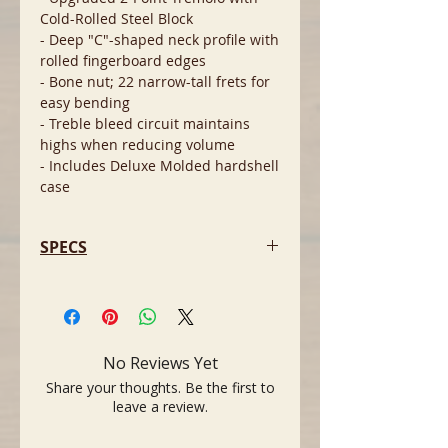
Cold-Rolled Steel Block
- Deep "C"-shaped neck profile with
rolled fingerboard edges
- Bone nut; 22 narrow-tall frets for
easy bending
- Treble bleed circuit maintains
highs when reducing volume
- Includes Deluxe Molded hardshell
case
SPECS
- Model: American Professional II
Stratocaster
- Year: 2022
- Finish: Dark Night (glossy
No Reviews Yet
polyurethane)
Share your thoughts. Be the first to
- Body Material: Alder
leave a review.
- Body Shape: Stratocaster double-
cutaway