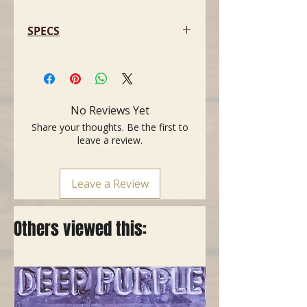
SPECS
- BODY: Sen (Similar to Ash)
- NECK: Maple
- FINGER BOARD: Maple
- Pickups: TL-Single x 2 (USA
No Reviews Yet
upgrades)
Share your thoughts. Be the first to
- NUT-WIDTH: 42.7mm
leave a review.
- Weight: 3.55Kg
- Soft Bag included
- Long Scale Neck
Leave a Review
Others viewed this: