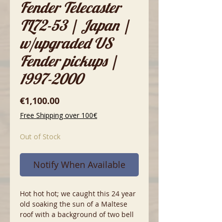
Fender Telecaster
TL72-53 | Japan |
w/upgraded US
Fender pickups |
1997-2000
Price
€1,100.00
Free Shipping over 100€
Out of Stock
Notify When Available
Hot hot hot; we caught this 24 year
old soaking the sun of a Maltese
roof with a background of two bell