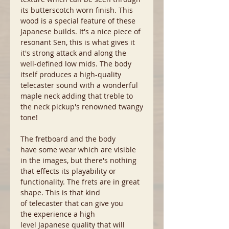
its butterscotch worn finish. This
wood is a special feature of these
Japanese builds. It's a nice piece of
resonant Sen, this is what gives it
it's strong attack and along the
well-defined low mids. The body
itself produces a high-quality
telecaster sound with a wonderful
maple neck adding that treble to
the neck pickup's renowned twangy
tone!
The fretboard and the body
have some wear which are visible
in the images, but there's nothing
that effects its playability or
functionality. The frets are in great
shape. This is that kind
of telecaster that can give you
the experience a high
level Japanese quality that will