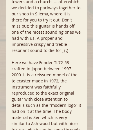
towers and a church ... afterwhich
we decided to partways together to
our shop in Sliema, where it is
there for you to try it out. Don't
miss out; this guitar is hands off
one of the nicest sounding ones we
had with us. A proper and
impressive crispy and treble
resonant sound to die for ;) ;)
Here we have Fender TL72-53
crafted in Japan between 1997 -
2000. It is a reissued model of the
telecaster made in 1972, the
instrument was faithfully
reproduced to the exact original
guitar with close attention to
details such as the "modern logo" it
had on it at the time. The body
material is Sen which is very
similar to Ash wood but with nicer
texture which can be seen through