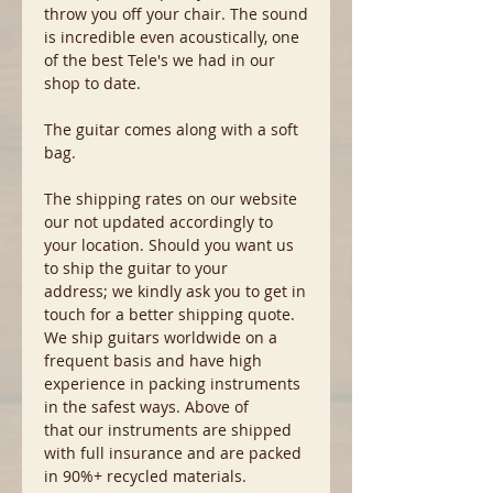
throw you off your chair. The sound
is incredible even acoustically, one
of the best Tele's we had in our
shop to date.
The guitar comes along with a soft
bag.
The shipping rates on our website
our not updated accordingly to
your location. Should you want us
to ship the guitar to your
address; we kindly ask you to get in
touch for a better shipping quote.
We ship guitars worldwide on a
frequent basis and have high
experience in packing instruments
in the safest ways. Above of
that our instruments are shipped
with full insurance and are packed
in 90%+ recycled materials.