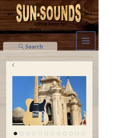
─ EST.
2014 ─
... a little home for
music
Cart
Search