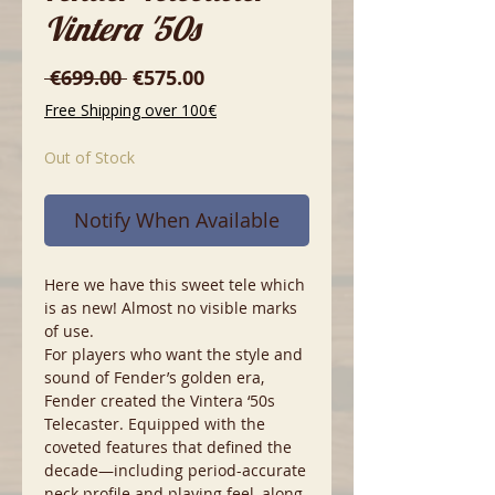
Vintera '50s
Regular
Sale
 €699.00 
€575.00
Price
Price
Free Shipping over 100€
Out of Stock
Notify When Available
Here we have this sweet tele which
is as new! Almost no visible marks
of use.
For players who want the style and
sound of Fender’s golden era,
Fender created the Vintera ‘50s
Telecaster. Equipped with the
coveted features that defined the
decade—including period-accurate
neck profile and playing feel, along