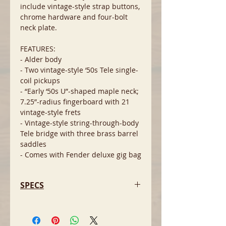
include vintage-style strap buttons,
chrome hardware and four-bolt
neck plate.
FEATURES:
- Alder body
- Two vintage-style ‘50s Tele single-
coil pickups
- “Early ‘50s U”-shaped maple neck;
7.25”-radius fingerboard with 21
vintage-style frets
- Vintage-style string-through-body
Tele bridge with three brass barrel
saddles
- Comes with Fender deluxe gig bag
SPECS
- Body Material: Alder
- Body Finish: Gloss Polyester
- Neck Material: Maple