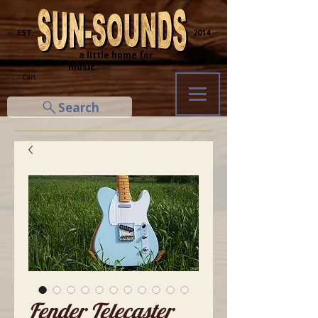
─ EST.
2014 ─
... a little home for
music
Cart
Search
Fender Telecaster