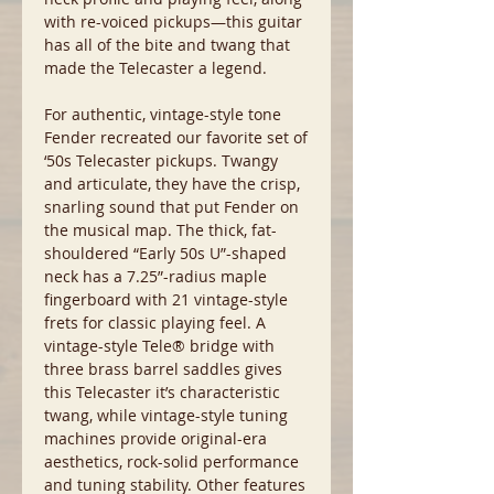
with re-voiced pickups—this guitar
has all of the bite and twang that
made the Telecaster a legend.
For authentic, vintage-style tone
Fender recreated our favorite set of
‘50s Telecaster pickups. Twangy
and articulate, they have the crisp,
snarling sound that put Fender on
the musical map. The thick, fat-
shouldered “Early 50s U”-shaped
neck has a 7.25”-radius maple
fingerboard with 21 vintage-style
frets for classic playing feel. A
vintage-style Tele® bridge with
three brass barrel saddles gives
this Telecaster it’s characteristic
twang, while vintage-style tuning
machines provide original-era
aesthetics, rock-solid performance
and tuning stability. Other features