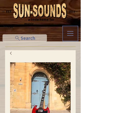
─ EST.
2014 ─
... a little home for
music
Cart
Search