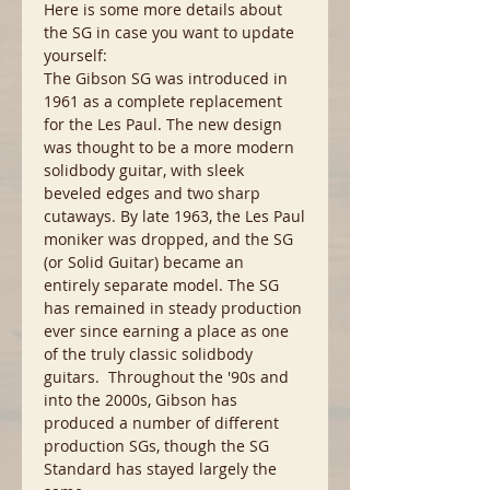
Here is some more details about
the SG in case you want to update
yourself:
The Gibson SG was introduced in
1961 as a complete replacement
for the Les Paul. The new design
was thought to be a more modern
solidbody guitar, with sleek
beveled edges and two sharp
cutaways. By late 1963, the Les Paul
moniker was dropped, and the SG
(or Solid Guitar) became an
entirely separate model. The SG
has remained in steady production
ever since earning a place as one
of the truly classic solidbody
guitars. Throughout the '90s and
into the 2000s, Gibson has
produced a number of different
production SGs, though the SG
Standard has stayed largely the