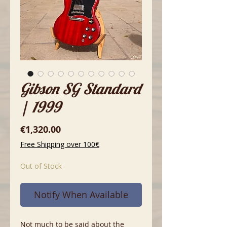
Gibson SG Standard
| 1999
Price
€1,320.00
Free Shipping over 100€
Out of Stock
Notify When Available
Not much to be said about the