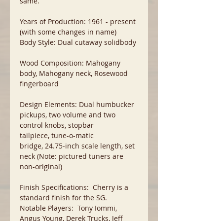
same.
Years of Production: 1961 - present
(with some changes in name)
Body Style: Dual cutaway solidbody
Wood Composition: Mahogany
body, Mahogany neck, Rosewood
fingerboard
Design Elements: Dual humbucker
pickups, two volume and two
control knobs, stopbar
tailpiece, tune-o-matic
bridge, 24.75-inch scale length, set
neck (Note: pictured tuners are
non-original)
Finish Specifications: Cherry is a
standard finish for the SG.
Notable Players: Tony Iommi,
Angus Young, Derek Trucks, Jeff