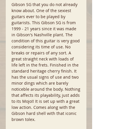
Gibson SG that you do not already
know about. One of the sexiest
guitars ever to be played by
guitarists. This Gibson SG is from
1999 - 21 years since it was made
in Gibson's Nashville plant. The
condition of this guitar is very good
considering its time of use. No
breaks or repairs of any sort. A
great straight neck with loads of
life left in the frets. Finished in the
standard heritage cherry finish. It
has the usual signs of use and two
minor dings which are barely
noticeble around the body. Nothing
that affects its playability, just adds
to its Mojo!! It is set up with a great
low action. Comes along with the
Gibson hard shell with that iconic
brown tolex.