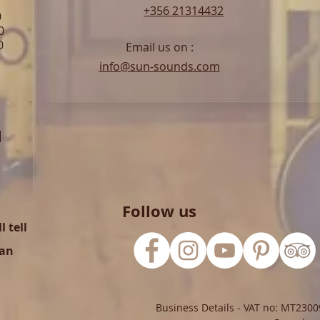
+356 21314432
0
0
0
Email us on :
info@sun-sounds.com
l
Follow us
 tell
can
Business Details - VAT no: MT2300