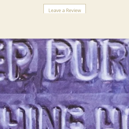
Leave a Review