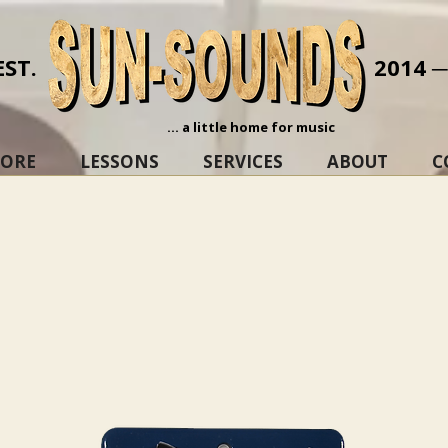
EST.
2014 
... a little home for music
TORE
LESSONS
SERVICES
ABOUT
C