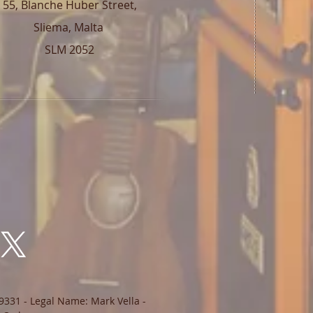
55, Blanche Huber Street,
Sliema, Malta
SLM 2052
9331 - Legal Name: Mark Vella -