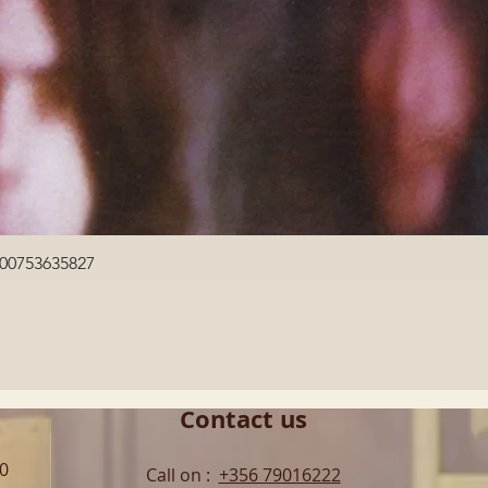
Quick View
600753635827
Contact us
00
Call on :
+356 79016222