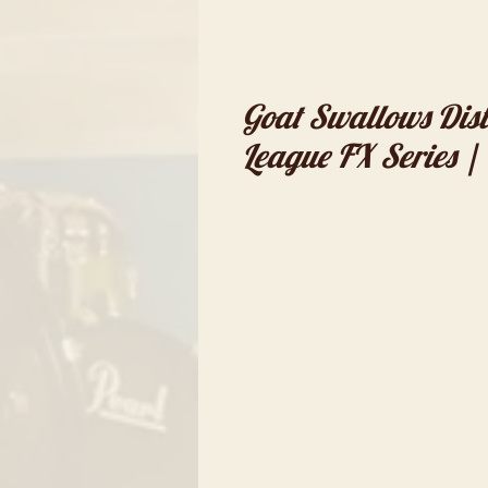
Goat Swallows Dist
League FX Series |