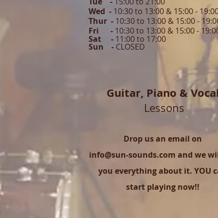
Tue -
15:00 to 21
:00
Wed -
10:30 to 13:00 & 15:00 - 19
:0
Thur -
10:30 to 13:00 & 15:00 -
19:0
Fri -
10:30 to 13:00 & 15:00 - 19:0
Sat -
11:00 to 1
7
:00
Sun -
CLOSED
Guitar,
Piano & Voca
Lessons
Drop us an email on
info@sun-sounds.com
and we will
you everything about it. YOU 
start playing now!!