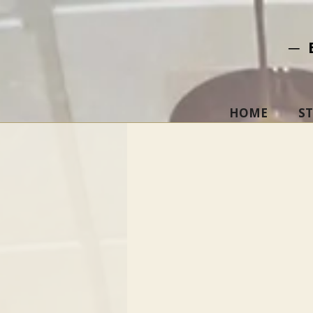
─ 
HOME
S