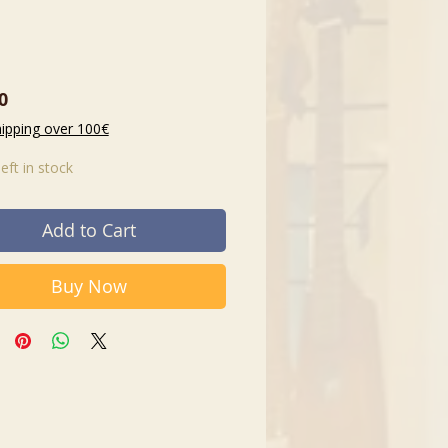
Price
0
hipping over 100€
left in stock
Add to Cart
Buy Now