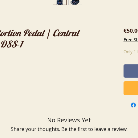
€50.0
ortion Pedal | Central
Free S
 DSS-1
Only 1 
No Reviews Yet
Share your thoughts. Be the first to leave a review.