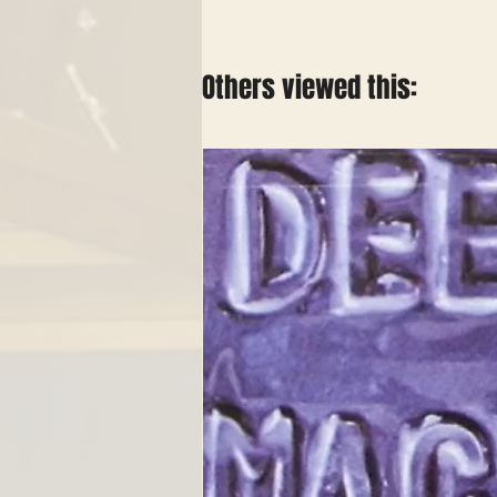
Others viewed this: