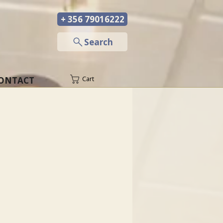
+ 356 79016222
─
Search
ONTACT
Cart