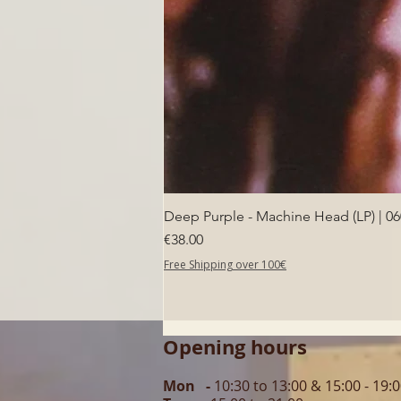
Deep Purple - Machine Head (LP) | 0
Price
€38.00
Free Shipping over 100€
Opening hours
Mon -
10:30 to 13:00 & 15:00 - 19: