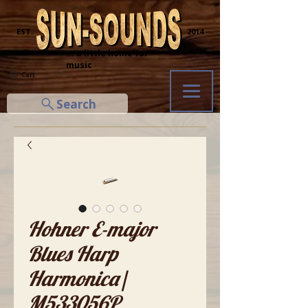
─ EST.
2014 ─
... a little home for
music
Cart
Search
Hohner E-major
Blues Harp
Harmonica|
M533056P