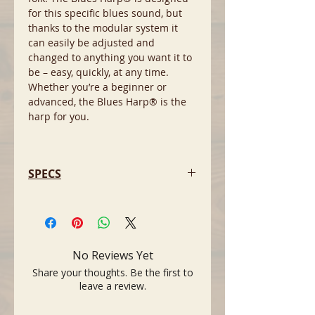
for this specific blues sound, but
thanks to the modular system it
can easily be adjusted and
changed to anything you want it to
be – easy, quickly, at any time.
Whether you’re a beginner or
advanced, the Blues Harp® is the
harp for you.
SPECS
- Modular construction: The comb,
reed and cover plates are
interchangeable with all other MS
series for many possible
No Reviews Yet
combinations that suit your playing
Share your thoughts. Be the first to
style
leave a review.
- Double lacquered doussie comb
minimizes swelling