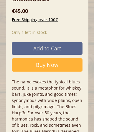
Price
€45.00
Free Shipping over 100€
Only 1 left in stock
Add to Cart
Buy Now
The name evokes the typical blues
sound. It is a metaphor for whiskey
bars, juke joints, and good times;
synonymous with wide plains, open
fields, and pilgrimage: The Blues
Harp®. For over 50 years, the
harmonica has shaped the sound
of blues, rock, and sometimes even
folk. The Blues Harp® is designed