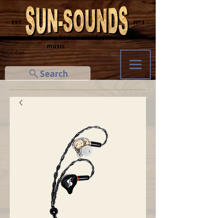
─ EST.
2014 ─
... a little home for
music
Cart
Search