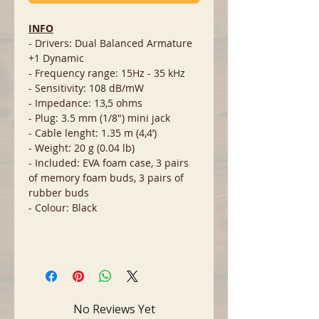
INFO
- Drivers: Dual Balanced Armature
+1 Dynamic
- Frequency range: 15Hz - 35 kHz
- Sensitivity: 108 dB/mW
- Impedance: 13,5 ohms
- Plug: 3.5 mm (1/8") mini jack
- Cable lenght: 1.35 m (4,4’)
- Weight: 20 g (0.04 lb)
- Included: EVA foam case, 3 pairs
of memory foam buds, 3 pairs of
rubber buds
- Colour: Black
No Reviews Yet