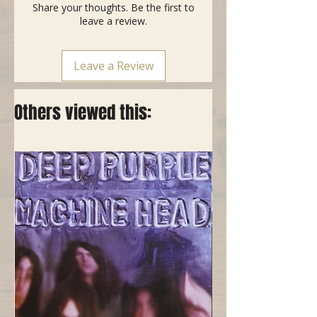
Share your thoughts. Be the first to
leave a review.
Leave a Review
Others viewed this: