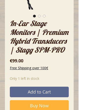
In-Ear Stage
Monitors | Premium
Hybrid Transducers
| Stagg SPM-PRO
Price
€99.00
Free Shipping over 100€
Only 1 left in stock
Add to Cart
Buy Now