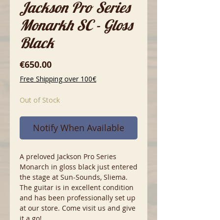
Jackson Pro Series
Monarkh SC - Gloss
Black
Price
€650.00
Free Shipping over 100€
Out of Stock
Notify When Available
A preloved Jackson Pro Series
Monarch in gloss black just entered
the stage at Sun-Sounds, Sliema.
The guitar is in excellent condition
and has been professionally set up
at our store. Come visit us and give
it a go!