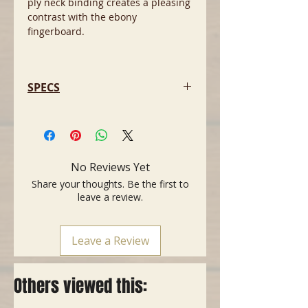
ply neck binding creates a pleasing
contrast with the ebony
fingerboard.
SPECS
- Body: Mahogany
- Top: Arched Maple
- Neck: 1-Piece Maple
- Scale Length: 24.75" (628 mm)
No Reviews Yet
- Number of Frets: 22 Jumbo
Share your thoughts. Be the first to
- Fingerboard: Ebony
leave a review.
- Inlays: Outline Pearloid Ghostfins
- Bridge Pickup: Seymour Duncan
Blackouts AHB-1
Leave a Review
- Neck Pickup: Seymour Duncan
Blackouts AHB-1
- Controls: Volume 1. (Middle
Others viewed this:
Pickup), Volume 2. (Bridge Pickup),
Master Tone