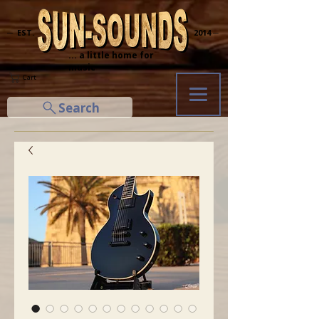
─ EST.
2014 ─
... a little home for
music
Cart
Search