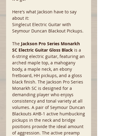
Here's what Jackson have to say
about it:
Singlecut Electric Guitar with
Seymour Duncan Blackout Pickups.
The
Jackson Pro Series Monarkh
SC Electric Guitar Gloss Black
is a
6-string electric guitar, featuring an
arched maple top, a mahogany
body, a maple neck, an ebony
fretboard, HH pickups, and a gloss
black finish. The Jackson Pro Series
Monarkh SC is designed for a
demanding player who enjoys
consistency and tonal variety at all
volumes. A pair of Seymour Duncan
Blackouts AHB-1 active humbucking
pickups in the neck and bridge
positions provide the ideal amount
of aggression. The active preamp