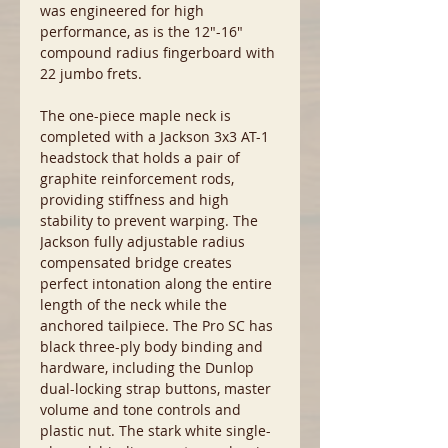
was engineered for high
performance, as is the 12"-16"
compound radius fingerboard with
22 jumbo frets.
The one-piece maple neck is
completed with a Jackson 3x3 AT-1
headstock that holds a pair of
graphite reinforcement rods,
providing stiffness and high
stability to prevent warping. The
Jackson fully adjustable radius
compensated bridge creates
perfect intonation along the entire
length of the neck while the
anchored tailpiece. The Pro SC has
black three-ply body binding and
hardware, including the Dunlop
dual-locking strap buttons, master
volume and tone controls and
plastic nut. The stark white single-