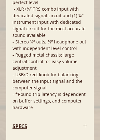
perfect level
- XLR+¼” TRS combo input with
dedicated signal circuit and (1) ¼”
instrument input with dedicated
signal circuit for the most accurate
sound available
- Stereo ¼” outs; ¼” headphone out
with independent level control
- Rugged metal chassis; large
central control for easy volume
adjustment
- USB/Direct knob for balancing
between the input signal and the
computer signal
- *Round trip latency is dependent
on buffer settings, and computer
hardware
SPECS
Minimum System Requirements