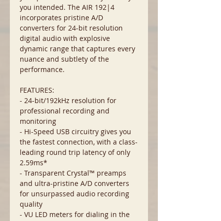
you intended. The AIR 192|4
incorporates pristine A/D
converters for 24-bit resolution
digital audio with explosive
dynamic range that captures every
nuance and subtlety of the
performance.
FEATURES:
- 24-bit/192kHz resolution for
professional recording and
monitoring
- Hi-Speed USB circuitry gives you
the fastest connection, with a class-
leading round trip latency of only
2.59ms*
- Transparent Crystal™ preamps
and ultra-pristine A/D converters
for unsurpassed audio recording
quality
- VU LED meters for dialing in the