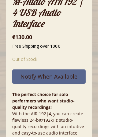
M-Audio AIR 192 |
4 USB Audio
Interface
Price
€130.00
Free Shipping over 100€
Out of Stock
Notify When Available
The perfect choice for solo
performers who want studio-
quality recordings!
With the AIR 192|4, you can create
flawless 24-bit/192kHz studio-
quality recordings with an intuitive
and easy-to-use audio interface.