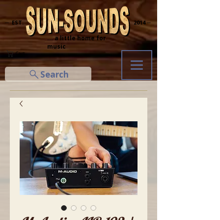
─ EST.
2014 ─
... a little home for
music
Cart
Search