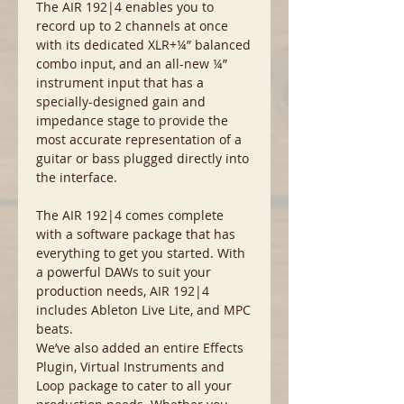
The AIR 192|4 enables you to
record up to 2 channels at once
with its dedicated XLR+¼” balanced
combo input, and an all-new ¼”
instrument input that has a
specially-designed gain and
impedance stage to provide the
most accurate representation of a
guitar or bass plugged directly into
the interface.
The AIR 192|4 comes complete
with a software package that has
everything to get you started. With
a powerful DAWs to suit your
production needs, AIR 192|4
includes Ableton Live Lite, and MPC
beats.
We’ve also added an entire Effects
Plugin, Virtual Instruments and
Loop package to cater to all your