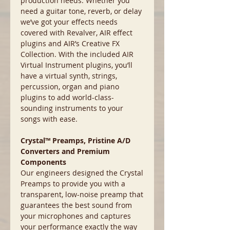
production needs. Whether you
need a guitar tone, reverb, or delay
we’ve got your effects needs
covered with Revalver, AIR effect
plugins and AIR’s Creative FX
Collection. With the included AIR
Virtual Instrument plugins, you’ll
have a virtual synth, strings,
percussion, organ and piano
plugins to add world-class-
sounding instruments to your
songs with ease.
Crystal™ Preamps, Pristine A/D
Converters and Premium
Components
Our engineers designed the Crystal
Preamps to provide you with a
transparent, low-noise preamp that
guarantees the best sound from
your microphones and captures
your performance exactly the way