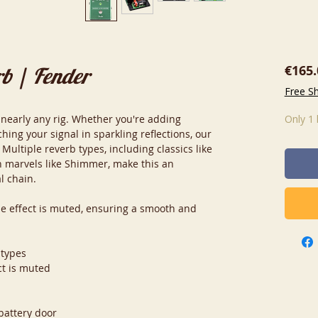
€165.
rb | Fender
Free S
 nearly any rig. Whether you're adding
Only 1 
ing your signal in sparkling reflections, our
 Multiple reverb types, including classics like
 marvels like Shimmer, make this an
l chain.
he effect is muted, ensuring a smooth and
 types
ct is muted
battery door