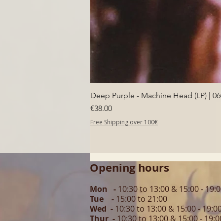
Deep Purple - Machine Head (LP) | 0
Price
€38.00
Free Shipping over 100€
Opening hours
Mon -
10:30 to 13:00 & 15:00 - 19:
Tue -
15:00 to 21
:00
Wed -
10:30 to 13:00 & 15:00 - 19
:0
Thur -
10:30 to 13:00 & 15:00 -
19:0