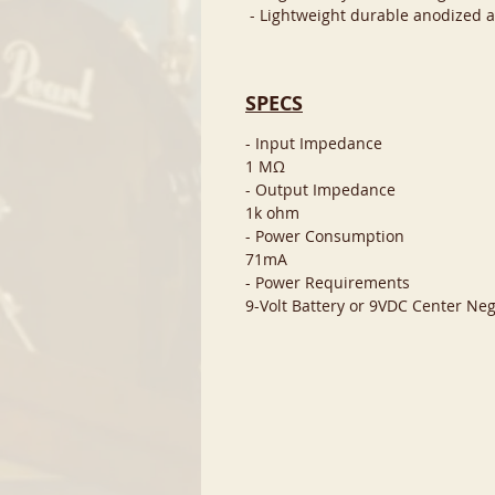
- Lightweight durable anodized 
SPECS
- Input Impedance
1 MΩ
- Output Impedance
1k ohm
- Power Consumption
71mA
- Power Requirements
9-Volt Battery or 9VDC Center Neg