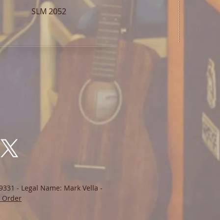
SLM 2052
9331 - Legal Name: Mark Vella -
 Order