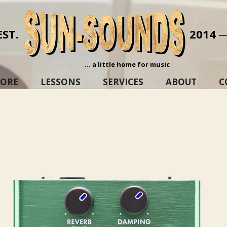
EST.
2014 
... a little home for music
TORE
LESSONS
SERVICES
ABOUT
C