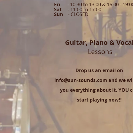
Fri -
10:30 to 13:00 & 15:00 - 19:0
Sat -
11:00 to 1
7
:00
Sun -
CLOSED
Guitar,
Piano & Voca
Lessons
Drop us an email on
info@sun-sounds.com
and we will
you everything about it. YOU 
start playing now!!