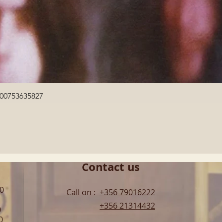
Quick View
600753635827
Contact us
00
Call on :
+356 79016222
+356 21314432
0
0