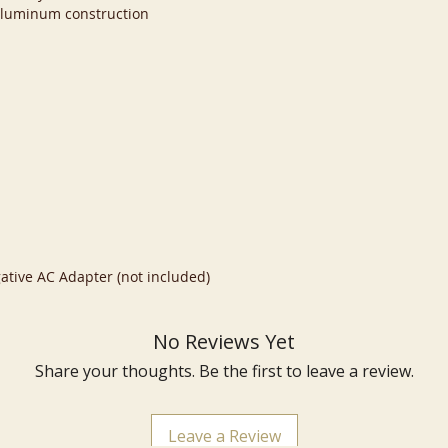
aluminum construction
ative AC Adapter (not included)
No Reviews Yet
Share your thoughts. Be the first to leave a review.
Leave a Review