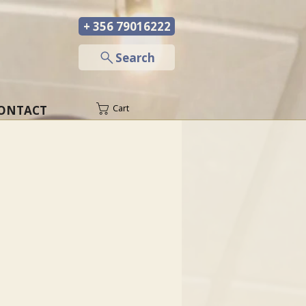
+ 356 79016222
─
Search
ONTACT
Cart