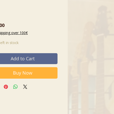
Price
00
hipping over 100€
left in stock
Add to Cart
Buy Now