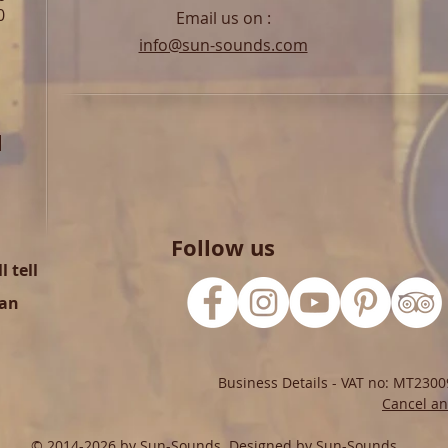
0
Email us on :
info@sun-sounds.com
l
Follow us
 tell
can
Business Details - VAT no: MT2300
Cancel an
© 2014-2026 by Sun-Sounds. Designed by Sun-Sounds