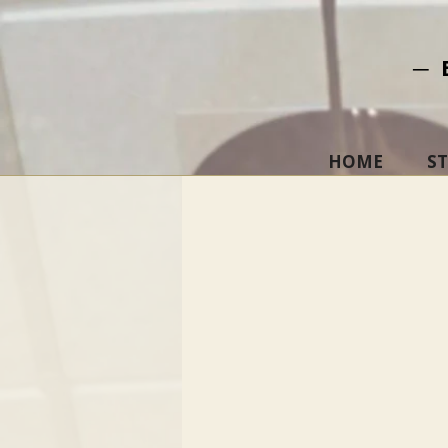
─ 
HOME
S