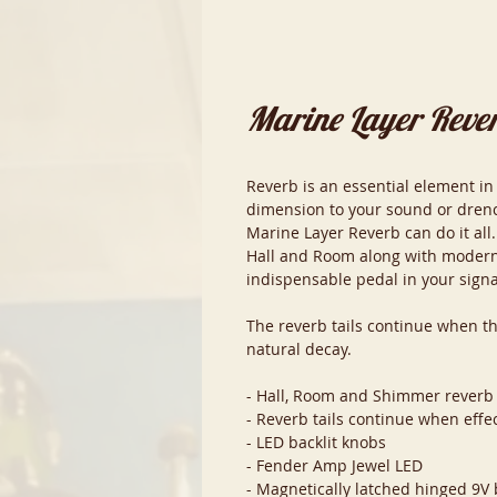
Marine Layer Reve
Reverb is an essential element in
dimension to your sound or drench
Marine Layer Reverb can do it all.
Hall and Room along with modern
indispensable pedal in your signa
The reverb tails continue when t
natural decay.
- Hall, Room and Shimmer reverb
- Reverb tails continue when effe
- LED backlit knobs
- Fender Amp Jewel LED
- Magnetically latched hinged 9V 