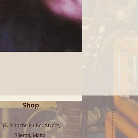
Who - Who's Next (LP) | 
Price
€40.00
Free Shipping over 100€
Shop
55, Blanche Huber Street,
Sliema, Malta