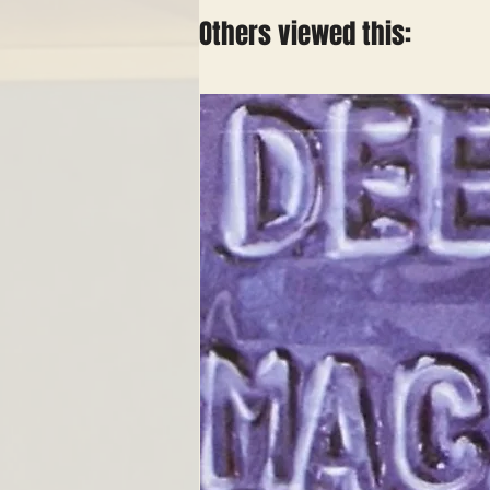
Others viewed this: