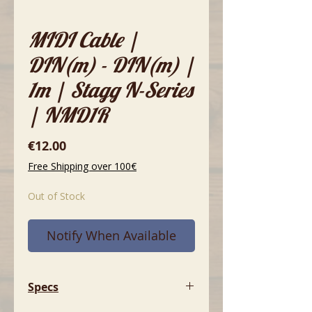
MIDI Cable |
DIN(m) - DIN(m) |
1m | Stagg N-Series
| NMD1R
Price
€12.00
Free Shipping over 100€
Out of Stock
Notify When Available
Specs