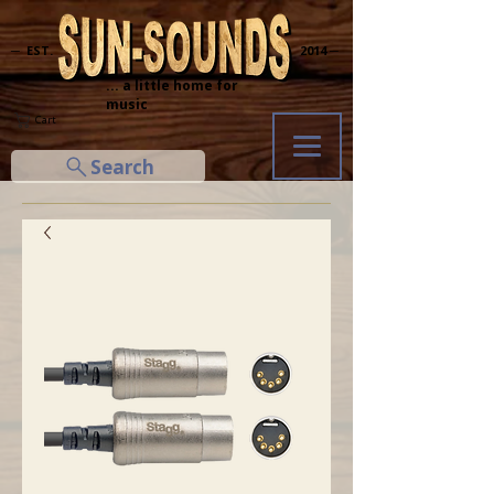
─ EST.
2014 ─
... a little home for
music
Cart
Search