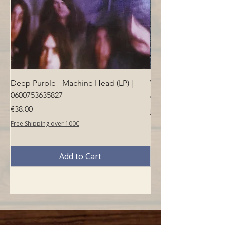
Deep Purple - Machine Head (LP) |
Who - Who's Next (LP
0600753635827
Price
€40.00
Price
€38.00
Free Shipping over 100€
Free Shipping over 100€
Add to Cart
Opening hours