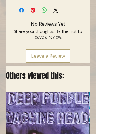
- Connectors: DIN male / DIN male,
REAN, 5 pins, gold-plated
- Legal aspect: RoHS compliant
- Colour: Black
No Reviews Yet
- Length: 1 meter
Share your thoughts. Be the first to
leave a review.
Leave a Review
Others viewed this: