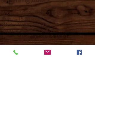
Mon -
10:30 to 13:00 & 15:00 - 19:00
Tue -
15:00 to 21
:00
Wed -
10:30 to 13:00 & 15:00 - 19
:00
Thur -
10:30 to 13:00 & 15:00 -
19:00
Fri -
10:30 to 13:00 & 15:00 - 19:00
Sat -
11:00 to 1
7
:00
Sun -
CLOSED
Contact us
Call on :
+356 79016222
+356 21314432
Email us on :
info@sun-sounds.com
Shop
55, Blanche Huber Street,