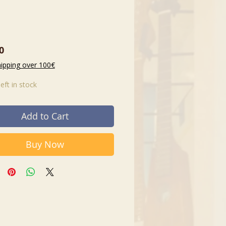
Price
0
hipping over 100€
left in stock
Add to Cart
Buy Now