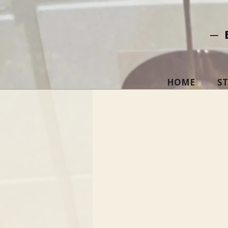
─ 
HOME
S