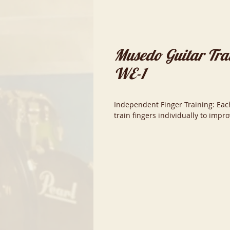
Musedo Guitar Trai
WE-1
Independent Finger Training: Each
train fingers individually to impr