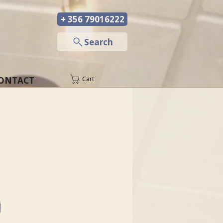
+ 356 79016222
─
Search
ONTACT
Cart