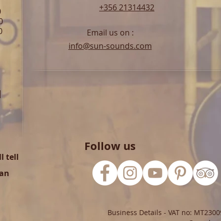
+356 21314432
0
0
0
Email us on :
info@sun-sounds.com
l
Follow us
 tell
can
Business Details - VAT no: MT2300