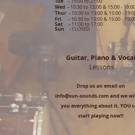
Tue -
15:00 to 21
:00
Wed -
10:30 to 13:00 & 15:00 - 19
:0
Thur -
10:30 to 13:00 & 15:00 -
19:0
Fri -
10:30 to 13:00 & 15:00 - 19:0
Sat -
11:00 to 1
7
:00
Sun -
CLOSED
Guitar,
Piano & Voca
Lessons
Drop us an email on
info@sun-sounds.com
and we will
you everything about it. YOU 
start playing now!!