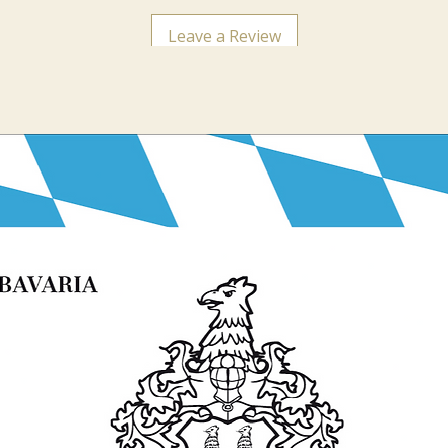
Leave a Review