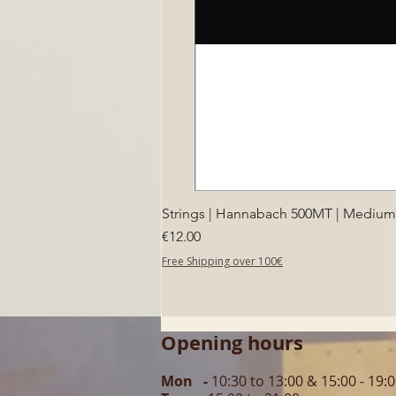
Strings | Hannabach 500MT | Medium T
Price
€12.00
Free Shipping over 100€
Opening hours
Mon -
10:30 to 13:00 & 15:00 - 19: