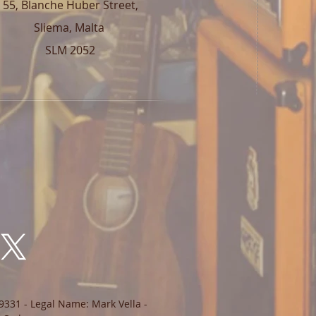
55, Blanche Huber Street,
Sliema, Malta
SLM 2052
9331 - Legal Name: Mark Vella -