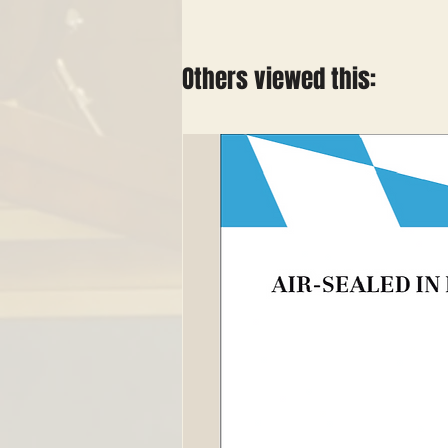
Others viewed this: