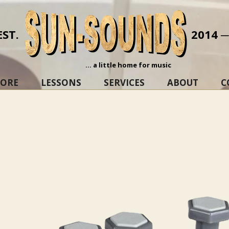
EST.
2014 
... a little home for music
TORE
LESSONS
SERVICES
ABOUT
C