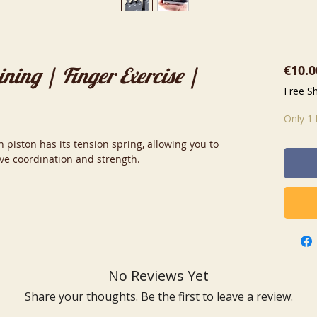
€10.0
ning | Finger Exercise |
Free S
Only 1 
 piston has its tension spring, allowing you to
ove coordination and strength.
No Reviews Yet
Share your thoughts. Be the first to leave a review.