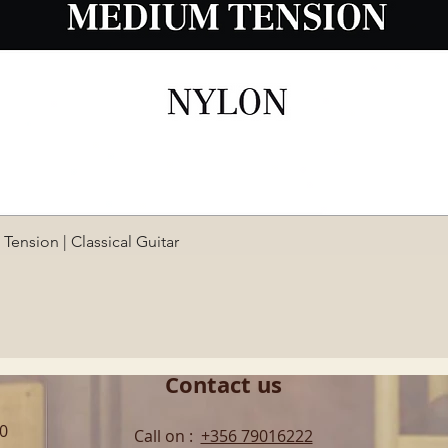
Quick View
ension | Classical Guitar
Contact us
00
Call on :
+356 79016222