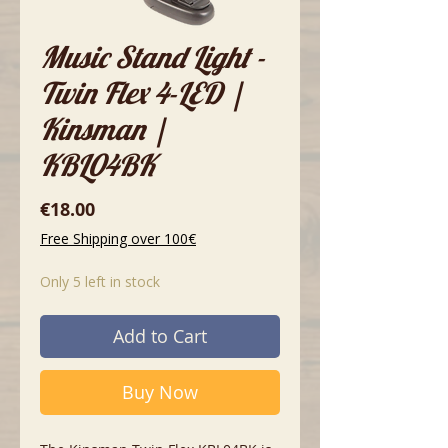
Music Stand Light -
Twin Flex 4-LED |
Kinsman |
KBL04BK
Price
€18.00
Free Shipping over 100€
Only 5 left in stock
Add to Cart
Buy Now