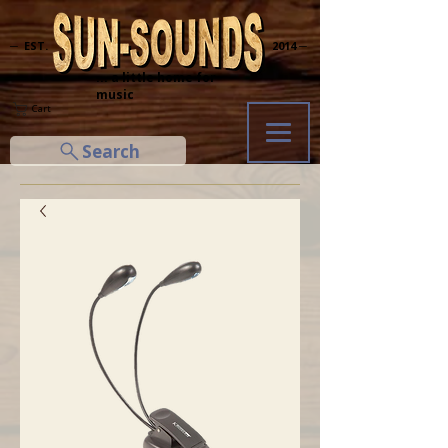
─ EST.
2014 ─
... a little home for
music
Cart
Search