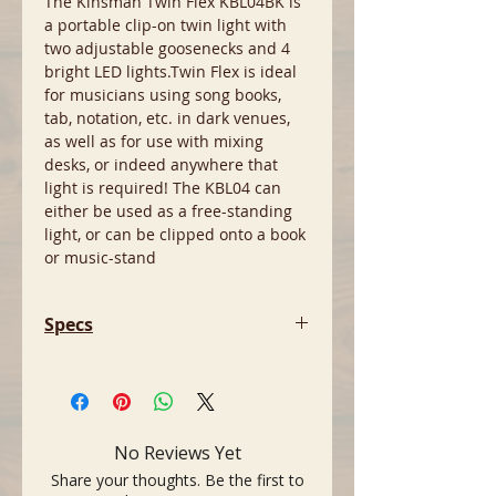
The Kinsman Twin Flex KBL04BK is
a portable clip-on twin light with
two adjustable goosenecks and 4
bright LED lights.Twin Flex is ideal
for musicians using song books,
tab, notation, etc. in dark venues,
as well as for use with mixing
desks, or indeed anywhere that
light is required! The KBL04 can
either be used as a free-standing
light, or can be clipped onto a book
or music-stand
Specs
- 4 bright led lights
- Dual adjustable gooseneck
- Clip-on of freestanding
- 2 brightness settings
No Reviews Yet
- Usb power cable supplied
Share your thoughts. Be the first to
- Batteries included