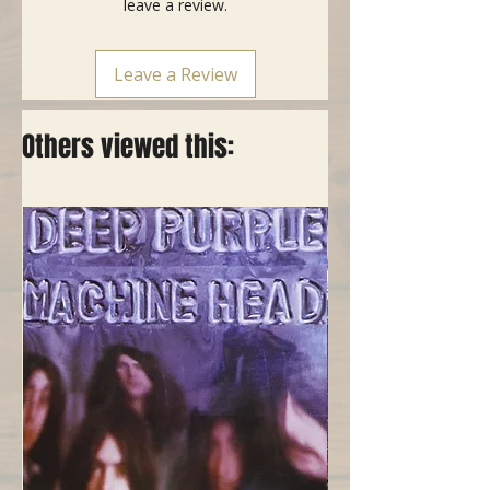
leave a review.
Leave a Review
Others viewed this: