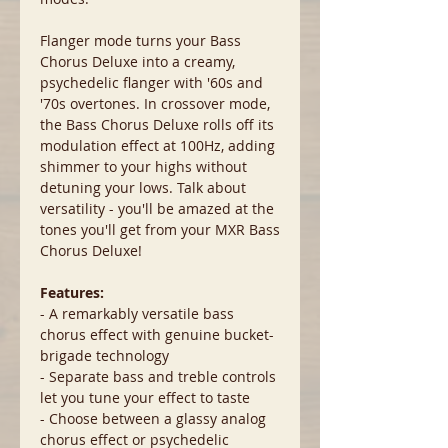
Flanger mode turns your Bass
Chorus Deluxe into a creamy,
psychedelic flanger with '60s and
'70s overtones. In crossover mode,
the Bass Chorus Deluxe rolls off its
modulation effect at 100Hz, adding
shimmer to your highs without
detuning your lows. Talk about
versatility - you'll be amazed at the
tones you'll get from your MXR Bass
Chorus Deluxe!
Features:
- A remarkably versatile bass
chorus effect with genuine bucket-
brigade technology
- Separate bass and treble controls
let you tune your effect to taste
- Choose between a glassy analog
chorus effect or psychedelic