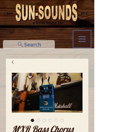
─ EST.
2014 ─
... a little home for
music
Cart
Search
MXR Bass Chorus