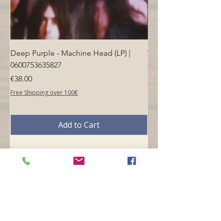
Deep Purple - Machine Head (LP) |
Who - Who's Next (LP
0600753635827
Price
€40.00
Price
€38.00
Free Shipping over 100€
Free Shipping over 100€
Add to Cart
Opening hours
Mon -
10:30 to 13:00 & 15:00 - 19:00