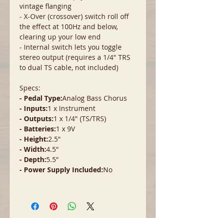
vintage flanging
- X-Over (crossover) switch roll off
the effect at 100Hz and below,
clearing up your low end
- Internal switch lets you toggle
stereo output (requires a 1/4" TRS
to dual TS cable, not included)
Specs:
- Pedal Type:
Analog Bass Chorus
- Inputs:
1 x Instrument
- Outputs:
1 x 1/4" (TS/TRS)
- Batteries:
1 x 9V
- Height:
2.5"
- Width:
4.5"
- Depth:
5.5"
- Power Supply Included:
No