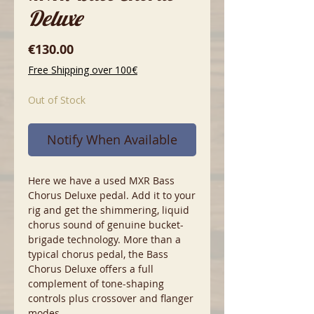
Deluxe
Price
€130.00
Free Shipping over 100€
Out of Stock
Notify When Available
Here we have a used MXR Bass
Chorus Deluxe pedal. Add it to your
rig and get the shimmering, liquid
chorus sound of genuine bucket-
brigade technology. More than a
typical chorus pedal, the Bass
Chorus Deluxe offers a full
complement of tone-shaping
controls plus crossover and flanger
modes.