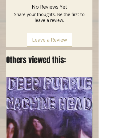
No Reviews Yet
Share your thoughts. Be the first to
leave a review.
Leave a Review
Others viewed this: