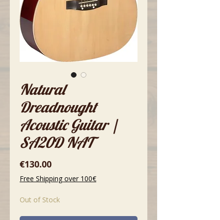
Natural
Dreadnought
Acoustic Guitar |
SA20D NAT
Price
€130.00
Free Shipping over 100€
Out of Stock