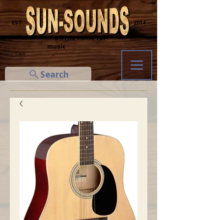
─ EST.
2014 ─
... a little home for
music
Cart
Search