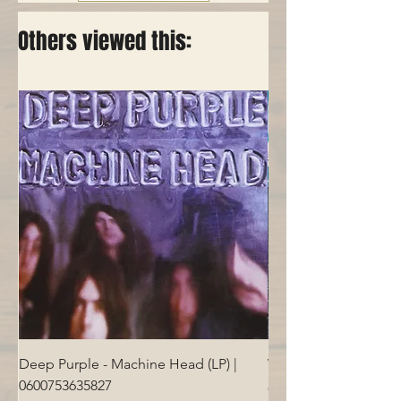
Others viewed this:
Deep Purple - Machine Head (LP) |
Who - Who's Next (LP
0600753635827
Price
€40.00