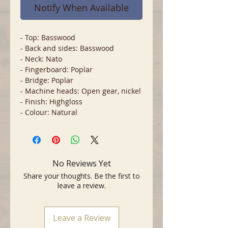
Notify When Available
- Top: Basswood
- Back and sides: Basswood
- Neck: Nato
- Fingerboard: Poplar
- Bridge: Poplar
- Machine heads: Open gear, nickel
- Finish: Highgloss
- Colour: Natural
No Reviews Yet
Share your thoughts. Be the first to
leave a review.
Leave a Review