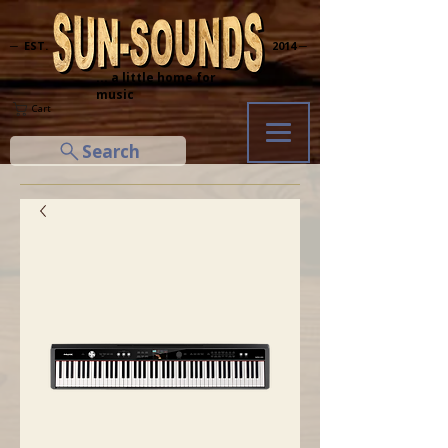
─ EST.
2014 ─
... a little home for
music
Cart
Search