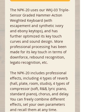
The NPK-20 uses our WKJ-03 Triple-
Sensor Graded Hammer-Action
Weighted Keyboard (with
escapement and synthetic ivory
and ebony keytops), and has
further optimized its key touch
curves and sound design. More
professional processing has been
made for its key touch in terms of
downforce, rebound recognition,
legato recognition, etc.
The NPK-20 includes professional
effects, including 4 types of reverb
(hall, plate, room, studio), 4 types of
compressor (soft, R&B, lyric piano,
standard piano), chorus, and delay.
You can freely combine different
effects, set your own parameters
and recall them at any time.