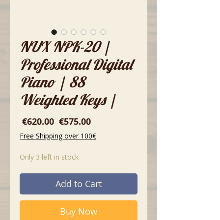
NUX NPK-20 |
Professional Digital
Piano | 88
Weighted Keys |
Regular
Sale
 €620.00 
€575.00
Price
Price
Free Shipping over 100€
Only 3 left in stock
Add to Cart
Buy Now