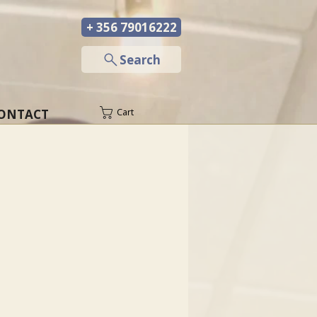
+ 356 79016222
─
Search
ONTACT
Cart