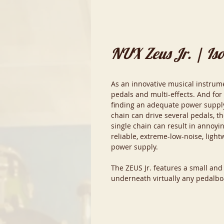
NUX Zeus Jr. | Is
As an innovative musical instrum
pedals and multi-effects. And for
finding an adequate power supply
chain can drive several pedals, t
single chain can result in annoyi
reliable, extreme-low-noise, lightw
power supply.
The ZEUS Jr. features a small and
underneath virtually any pedalbo