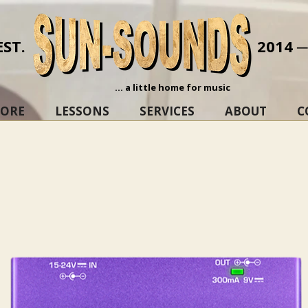
EST.
2014 
... a little home for music
TORE
LESSONS
SERVICES
ABOUT
C