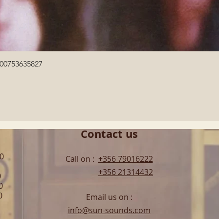
Quick View
600753635827
Contact us
00
Call on :
+356 79016222
+356 21314432
0
0
0
Email us on :
info@sun-sounds.com