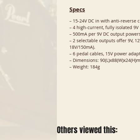
Specs
– 15-24V DC in with anti-reverse 
– 4 high-current, fully isolated 9V
– 500mA per 9V DC output powers
– 2 selectable outputs offer 9V, 
18V/150mA).
– 6 pedal cables, 15V power adapt
– Dimensions: 90(L)x88(W)x24(H)
– Weight: 184g
Others viewed this: