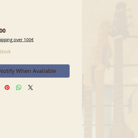
Price
00
hipping over 100€
 Stock
Notify When Available