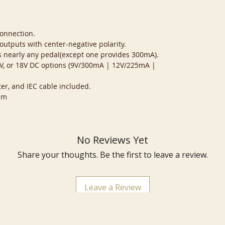
connection.
 outputs with center-negative polarity.
 nearly any pedal(except one provides 300mA).
12V, or 18V DC options (9V/300mA | 12V/225mA |
er, and IEC cable included.
mm
No Reviews Yet
Share your thoughts. Be the first to leave a review.
Leave a Review