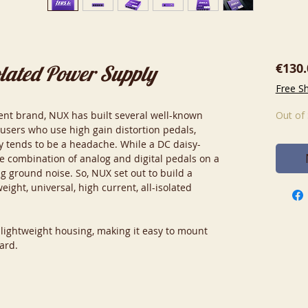
€130.
olated Power Supply
Free S
ent brand, NUX has built several well-known
Out of
 users who use high gain distortion pedals,
 tends to be a headache. While a DC daisy-
he combination of analog and digital pedals on a
ng ground noise. So, NUX set out to build a
eight, universal, high current, all-isolated
 lightweight housing, making it easy to mount
ard.