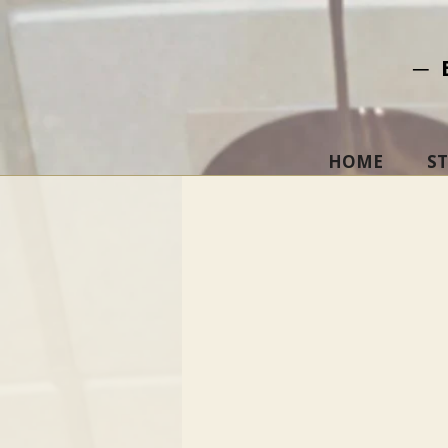
─ 
HOME
S