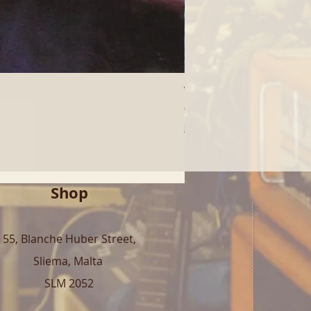
Who - Who's Next (LP) | 
Price
€40.00
Free Shipping over 100€
Shop
55, Blanche Huber Street,
Sliema, Malta
SLM 2052