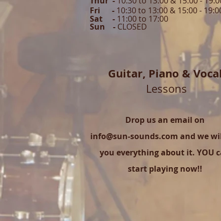
Thur -
10:30 to 13:00 & 15:00 -
19:0
Fri -
10:30 to 13:00 & 15:00 - 19:0
Sat -
11:00 to 1
7
:00
Sun -
CLOSED
Guitar,
Piano & Voca
Lessons
Drop us an email on
info@sun-sounds.com
and we will
you everything about it. YOU 
start playing now!!