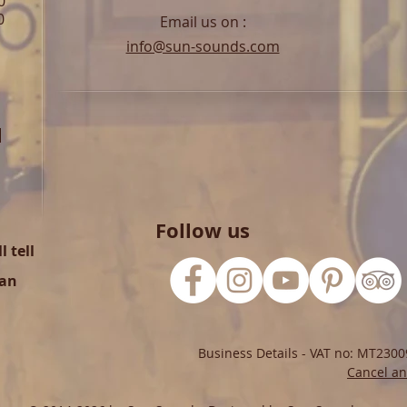
0
0
Email us on :
info@sun-sounds.com
l
Follow us
 tell
can
Business Details - VAT no: MT2300
Cancel an