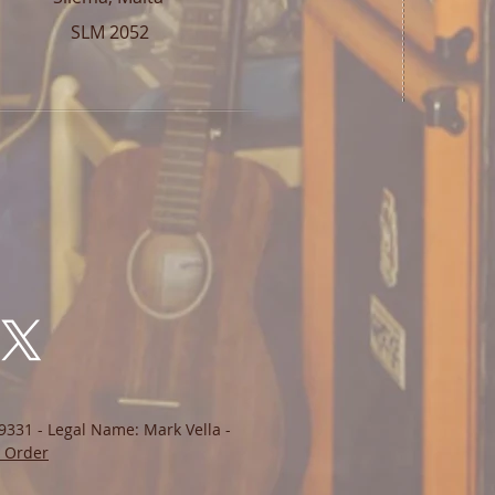
SLM 2052
9331 - Legal Name: Mark Vella -
 Order