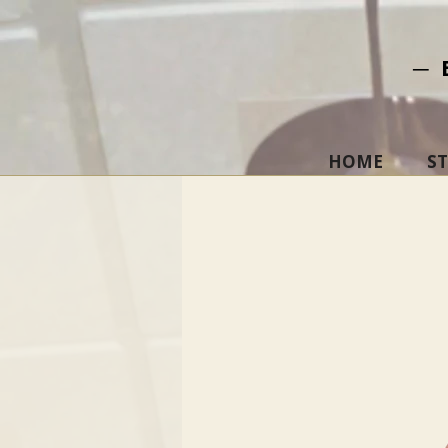
─ 
HOME
S