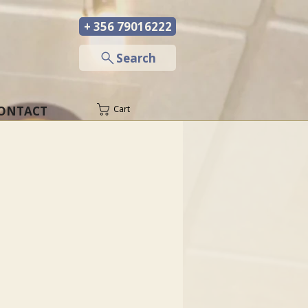
+ 356 79016222
─
Search
ONTACT
Cart