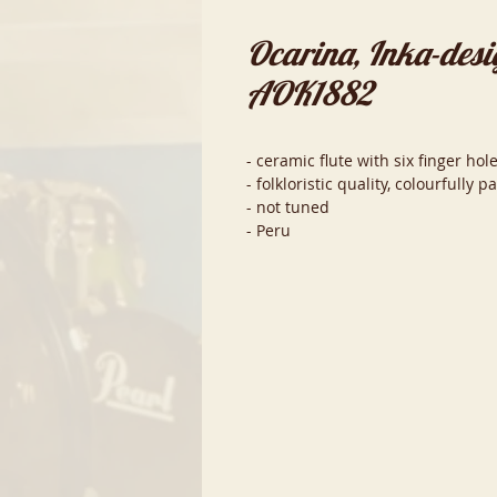
Ocarina, Inka-desi
AOK1882
- ceramic flute with six finger h
- folkloristic quality, colourfully p
- not tuned
- Peru