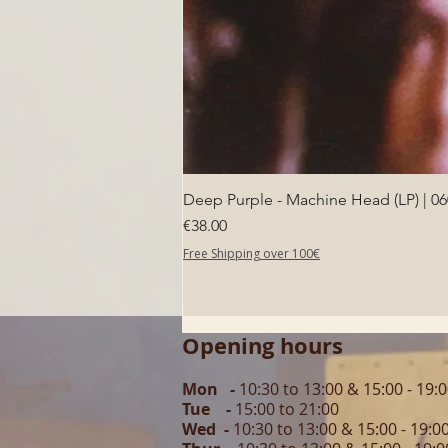
Deep Purple - Machine Head (LP) | 0
Price
€38.00
Free Shipping over 100€
Opening hours
Mon -
10:30 to 13:00 & 15:00 - 19:
Tue -
15:00 to 21
:00
Wed -
10:30 to 13:00 & 15:00 - 19
:0