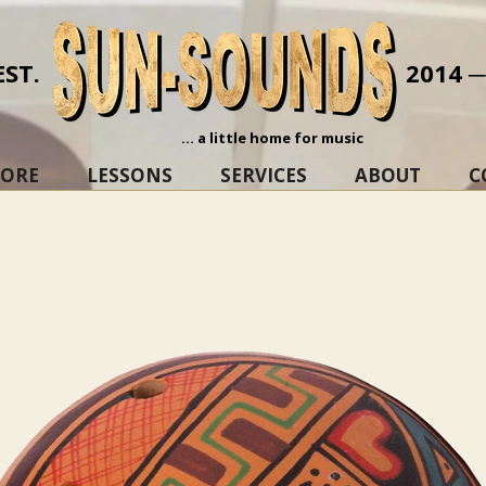
EST.
2014 
... a little home for music
TORE
LESSONS
SERVICES
ABOUT
C