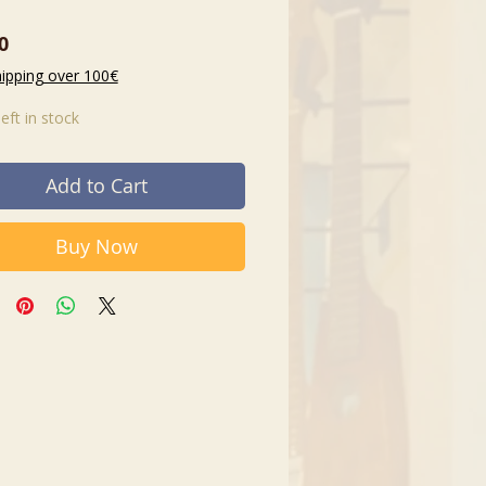
Price
0
hipping over 100€
left in stock
Add to Cart
Buy Now