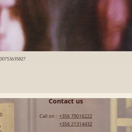
Quick View
600753635827
Contact us
00
Call on :
+356 79016222
+356 21314432
0