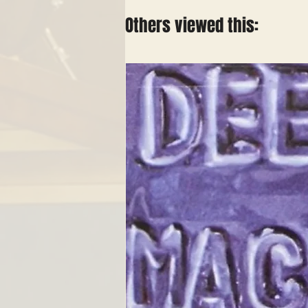
Others viewed this: