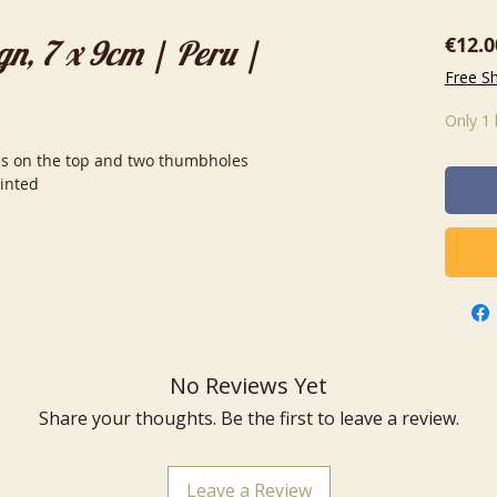
€12.0
gn, 7 x 9cm | Peru |
Free S
Only 1 
oles on the top and two thumbholes
ainted
No Reviews Yet
Share your thoughts. Be the first to leave a review.
Leave a Review